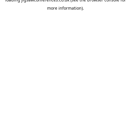
more information).