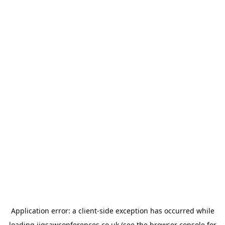
Application error: a
client
-side exception has occurred while
loading
jigsawconferences.co.uk
(see the
browser console
for