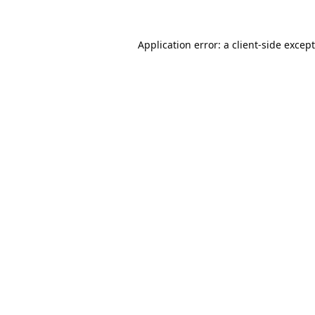
Application error: a
client
-side excep