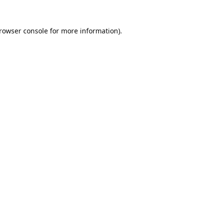
rowser console
for more information).