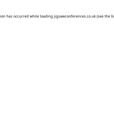
tion has occurred while loading
jigsawconferences.co.uk
(see the
b