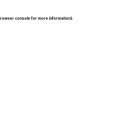
rowser console
for more information).