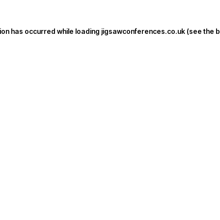
ion has occurred while loading
jigsawconferences.co.uk
(see the
b