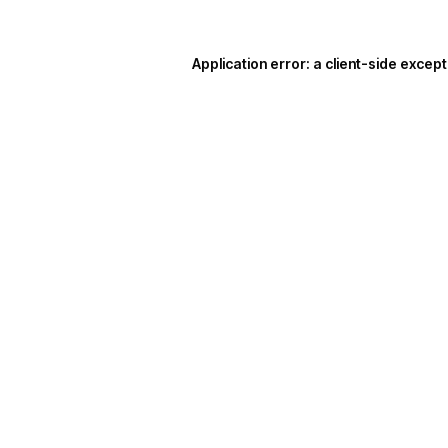
Application error: a
client
-side except