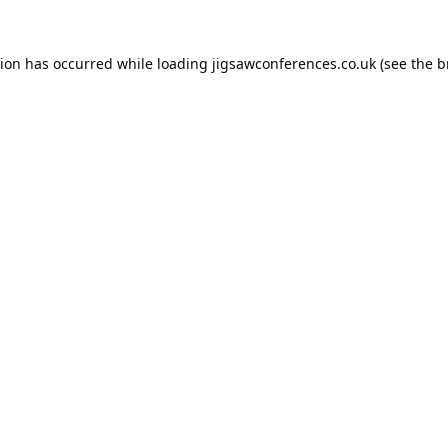
tion has occurred while loading
jigsawconferences.co.uk
(see the
b