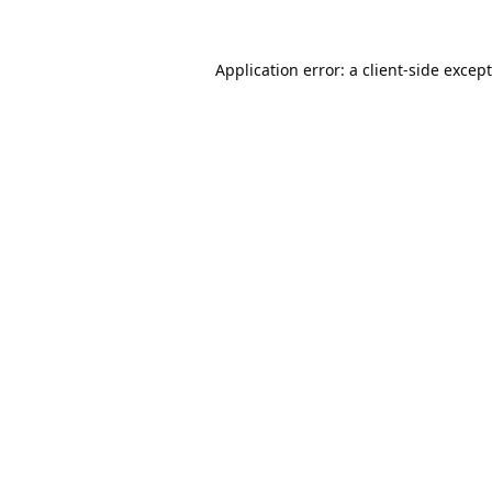
Application error: a
client
-side excep