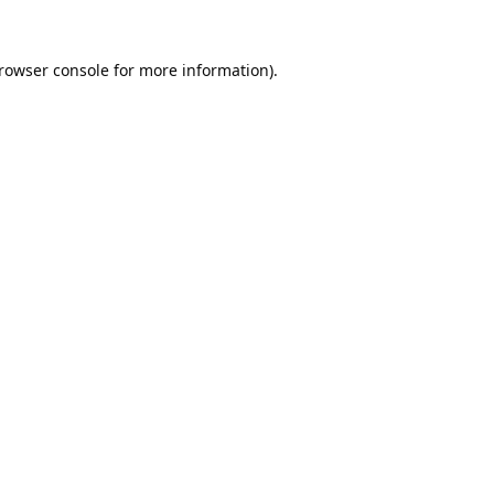
rowser console
for more information).