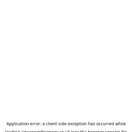
Application error: a
client
-side exception has occurred while
loading
jigsawconferences.co.uk
(see the
browser console
for