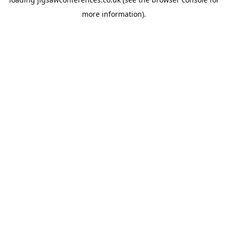
more information).