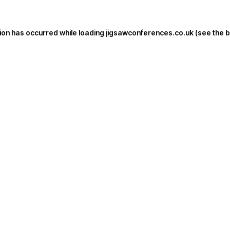
ion has occurred while loading
jigsawconferences.co.uk
(see the
b