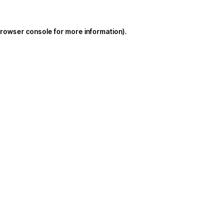
rowser console
for more information).