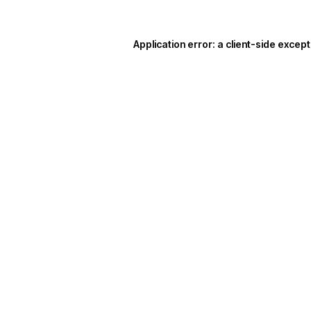
Application error: a
client
-side except