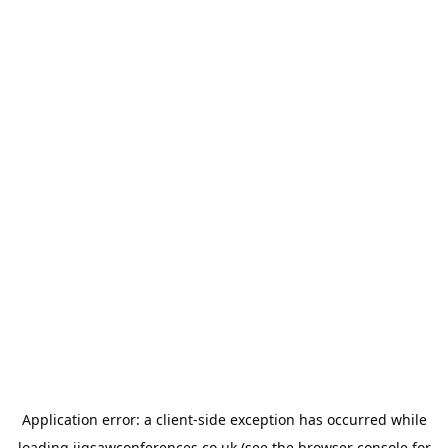
Application error: a
client
-side exception has occurred while
loading
jigsawconferences.co.uk
(see the
browser console
for