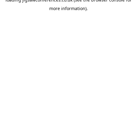
more information).