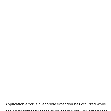
Application error: a
client
-side exception has occurred while
loading
jigsawconferences.co.uk
(see the
browser console
for