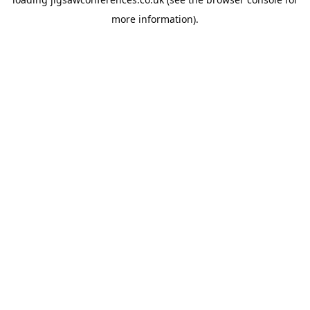
more information).