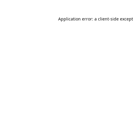
Application error: a
client
-side excep