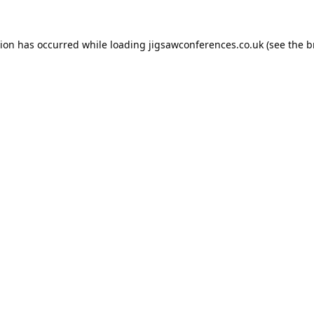
tion has occurred while loading
jigsawconferences.co.uk
(see the
b