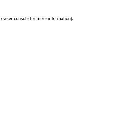
rowser console
for more information).