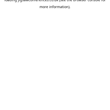
more information).