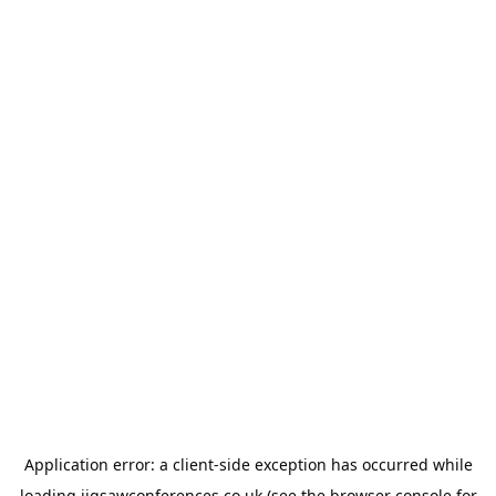
Application error: a
client
-side exception has occurred while
loading
jigsawconferences.co.uk
(see the
browser console
for