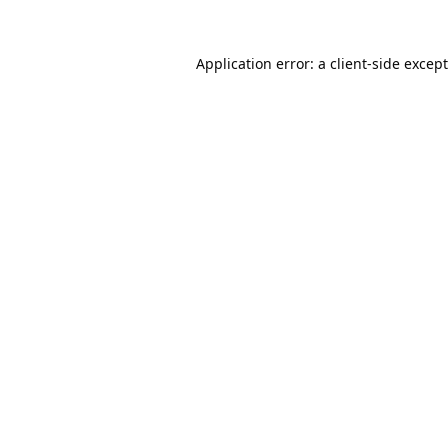
Application error: a
client
-side excep