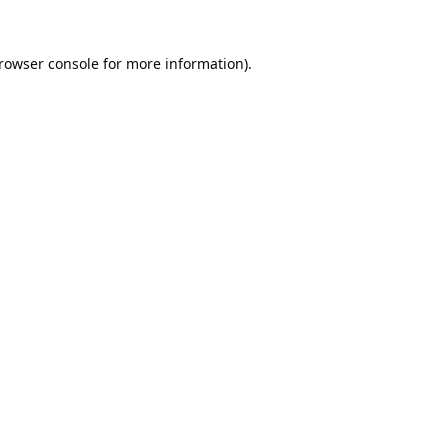
rowser console
for more information).