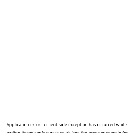
Application error: a
client
-side exception has occurred while
loading
jigsawconferences.co.uk
(see the
browser console
for