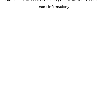
more information).