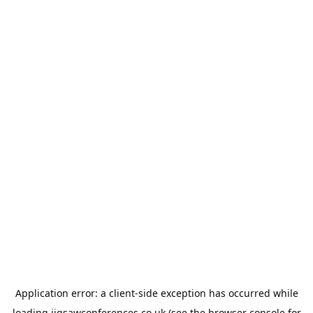
Application error: a
client
-side exception has occurred while
loading
jigsawconferences.co.uk
(see the
browser console
for