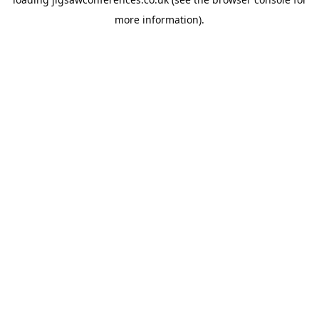
more information).