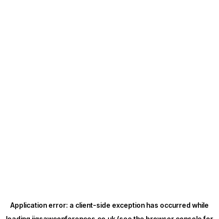
Application error: a
client
-side exception has occurred while
loading
jigsawconferences.co.uk
(see the
browser console
for