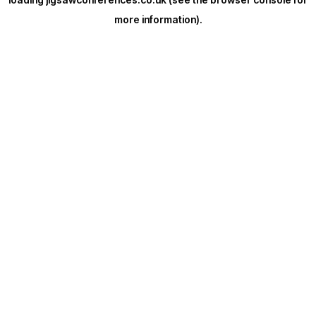
more information).