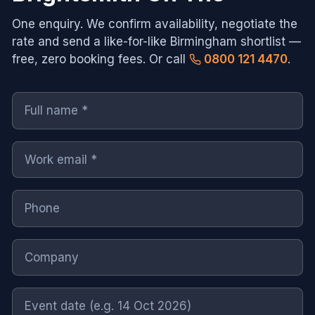
One enquiry. We confirm availability, negotiate the
rate and send a like-for-like
Birmingham
shortlist —
free, zero booking fees. Or call
0800 121 4470
.