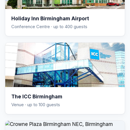
Holiday Inn Birmingham Airport
Conference Centre
· up to 400 guests
The ICC Birmingham
Venue
· up to 100 guests