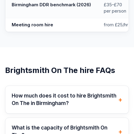
Birmingham DDR benchmark (2026)
£35–£70
per person
Meeting room hire
from £25/hr
Brightsmith On The
hire FAQs
How much does it cost to hire Brightsmith
+
On The in Birmingham?
What is the capacity of Brightsmith On
+