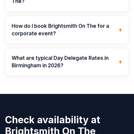
The?
How do I book Brightsmith On The for a
+
corporate event?
What are typical Day Delegate Rates in
+
Birmingham in 2026?
Check availability at
Brightsmith On The