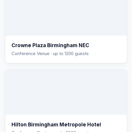
Crowne Plaza Birmingham NEC
Conference Venue
· up to 1200 guests
Hilton Birmingham Metropole Hotel