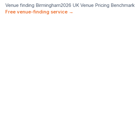
Venue finding
Birmingham
2026 UK Venue Pricing Benchmark
Free venue-finding service →