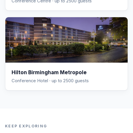
Conference Centre
· up to 2500 guests
Hilton Birmingham Metropole
Conference Hotel
· up to 2500 guests
KEEP EXPLORING