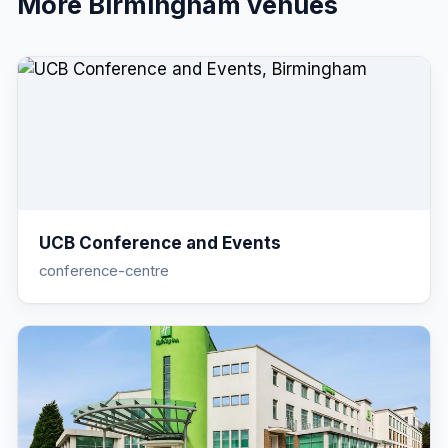
More
Birmingham
venues
UCB Conference and Events
conference-centre