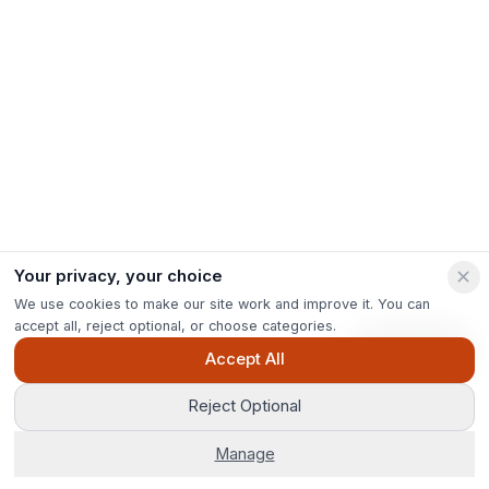
Your privacy, your choice
We use cookies to make our site work and improve it. You can
accept all, reject optional, or choose categories.
Ask Pip
Accept All
Reject Optional
Manage