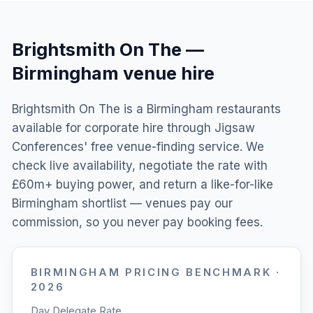
Brightsmith On The
—
Birmingham
venue hire
Brightsmith On The is a Birmingham restaurants
available for corporate hire through Jigsaw
Conferences' free venue-finding service. We
check live availability, negotiate the rate with
£60m+ buying power, and return a like-for-like
Birmingham shortlist — venues pay our
commission, so you never pay booking fees.
BIRMINGHAM
PRICING BENCHMARK ·
2026
Day Delegate Rate