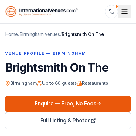
Home
/
Birmingham
venues
/
Brightsmith On The
VENUE PROFILE —
BIRMINGHAM
Brightsmith On The
Birmingham
Up to
60
guests
Restaurants
Enquire — Free, No Fees
Full Listing & Photos