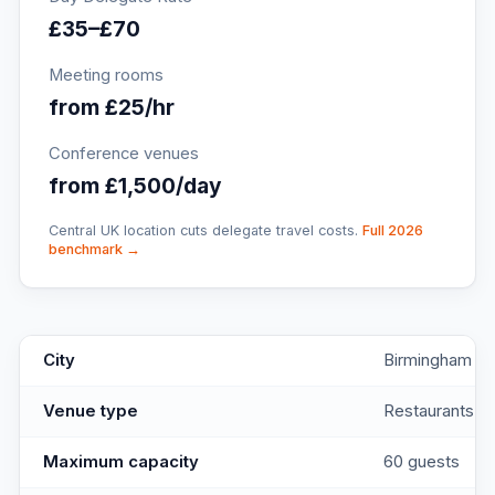
£35–£70
Meeting rooms
from £25/hr
Conference venues
from £1,500/day
Central UK location cuts delegate travel costs.
Full 2026
benchmark →
Brightsmith On The
key facts
City
Birmingham
Venue type
Restaurants
Maximum capacity
60 guests