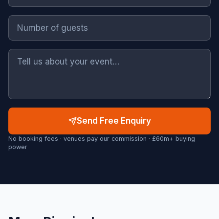
Send Free Enquiry
No booking fees · venues pay our commission · £60m+ buying
power