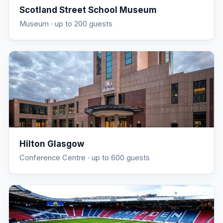
Scotland Street School Museum
Museum
· up to 200 guests
Hilton Glasgow
Conference Centre
· up to 600 guests