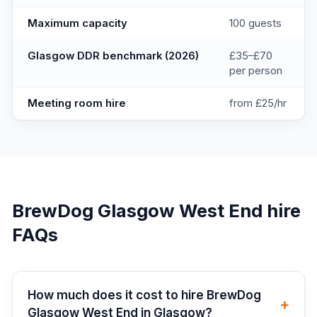
Maximum capacity
100 guests
Glasgow DDR benchmark (2026)
£35–£70
per person
Meeting room hire
from £25/hr
BrewDog Glasgow West End
hire
FAQs
How much does it cost to hire BrewDog
+
Glasgow West End in Glasgow?