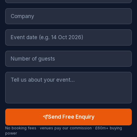
Send Free Enquiry
No booking fees · venues pay our commission · £60m+ buying
power