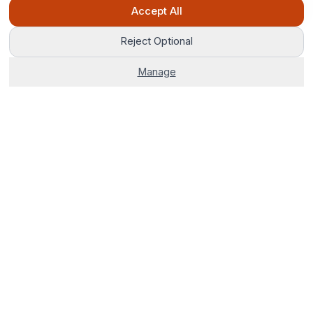
Ask Pip
Accept All
Reject Optional
Manage
The world's most advanced AI venue sourcing platform.
Corporate venues, hotels, and group stays — 100% free. No
fees, no delays, just smarter bookings.
0800 121 4470