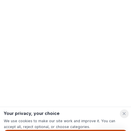
Your privacy, your choice
We use cookies to make our site work and improve it. You can
accept all, reject optional, or choose categories.