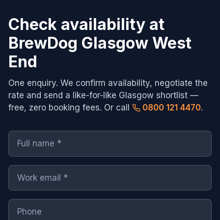
Check availability at
BrewDog Glasgow West
End
One enquiry. We confirm availability, negotiate the
rate and send a like-for-like
Glasgow
shortlist —
free, zero booking fees. Or call
0800 121 4470
.