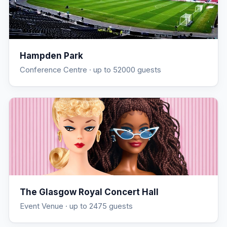
Hampden Park
Conference Centre
· up to 52000 guests
The Glasgow Royal Concert Hall
Event Venue
· up to 2475 guests