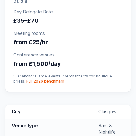
2026
Day Delegate Rate
£35–£70
Meeting rooms
from £25/hr
Conference venues
from £1,500/day
SEC anchors large events; Merchant City for boutique
briefs.
Full 2026 benchmark →
BrewDog Glasgow West End
key facts
City
Glasgow
Venue type
Bars &
Nightlife