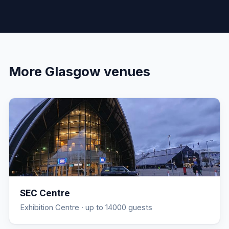
More
Glasgow
venues
SEC Centre
Exhibition Centre
· up to 14000 guests