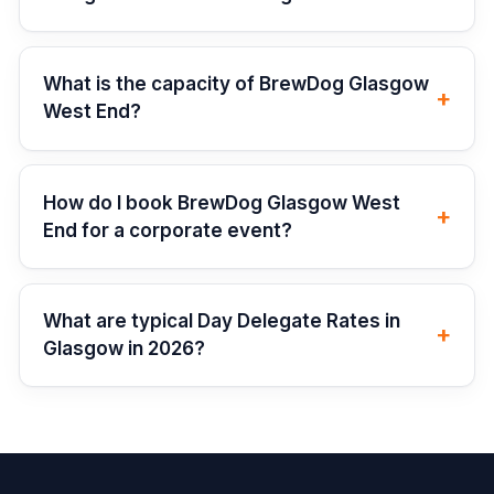
What is the capacity of BrewDog Glasgow
+
West End?
How do I book BrewDog Glasgow West
+
End for a corporate event?
What are typical Day Delegate Rates in
+
Glasgow in 2026?