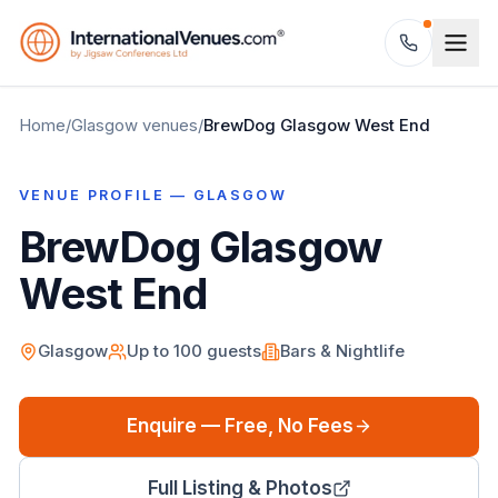
Home
/
Glasgow
venues
/
BrewDog Glasgow West End
VENUE PROFILE —
GLASGOW
BrewDog Glasgow
West End
Glasgow
Up to
100
guests
Bars & Nightlife
Enquire — Free, No Fees
Full Listing & Photos