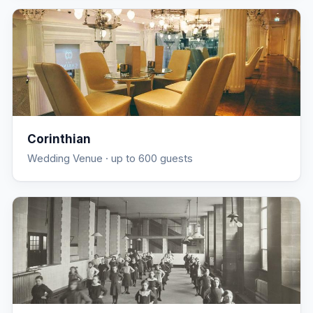
Corinthian
Wedding Venue
· up to 600 guests