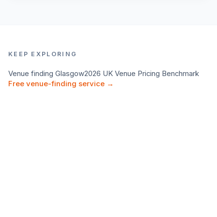
KEEP EXPLORING
Venue finding
Glasgow
2026 UK Venue Pricing Benchmark
Free venue-finding service →