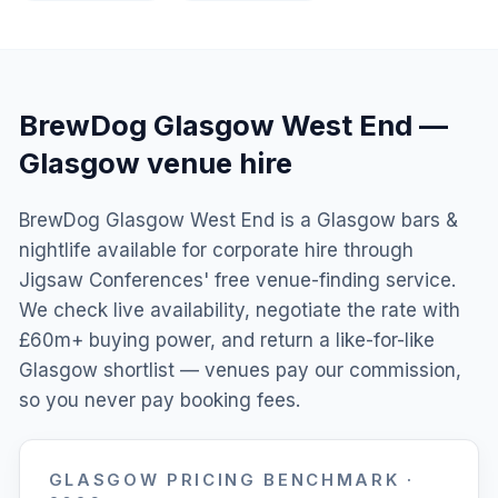
BrewDog Glasgow West End
—
Glasgow
venue hire
BrewDog Glasgow West End is a Glasgow bars &
nightlife available for corporate hire through
Jigsaw Conferences' free venue-finding service.
We check live availability, negotiate the rate with
£60m+ buying power, and return a like-for-like
Glasgow shortlist — venues pay our commission,
so you never pay booking fees.
GLASGOW
PRICING BENCHMARK ·