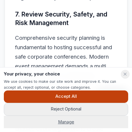
7. Review Security, Safety, and
Risk Management
Comprehensive security planning is
fundamental to hosting successful and
safe corporate conferences. Modern
event management demands a multi
Your privacy, your choice
layered approach to addressing
We use cookies to make our site work and improve it. You can
potential risks across physical,
accept all, reject optional, or choose categories.
technological, and procedural domains.
Ask Pip
Accept All
Reject Optional
Understanding the complex landscape
of
conference security protocols
Manage
enables event organisers to create