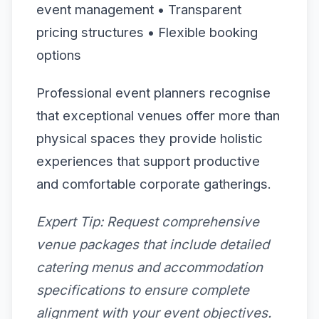
event management • Transparent
pricing structures • Flexible booking
options
Professional event planners recognise
that exceptional venues offer more than
physical spaces they provide holistic
experiences that support productive
and comfortable corporate gatherings.
Expert Tip:
Request comprehensive
venue packages that include detailed
catering menus and accommodation
specifications to ensure complete
alignment with your event objectives.