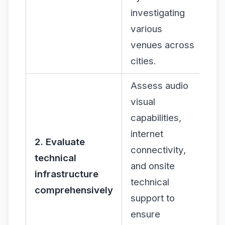
investigating
various
venues across
cities.
Assess audio
visual
capabilities,
internet
2. Evaluate
connectivity,
technical
and onsite
infrastructure
technical
comprehensively
support to
ensure