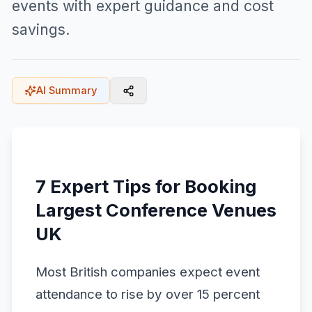
events with expert guidance and cost
savings.
AI Summary
7 Expert Tips for Booking
Largest Conference Venues
UK
Most British companies expect event
attendance to rise by over 15 percent