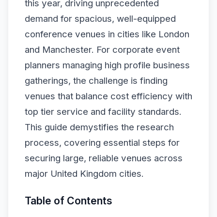
this year, driving unprecedented
demand for spacious, well-equipped
conference venues in cities like London
and Manchester. For corporate event
planners managing high profile business
gatherings, the challenge is finding
venues that balance cost efficiency with
top tier service and facility standards.
This guide demystifies the research
process, covering essential steps for
securing large, reliable venues across
major United Kingdom cities.
Table of Contents