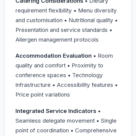
Catering Considerations
• Dietary
requirement flexibility • Menu diversity
and customisation • Nutritional quality •
Presentation and service standards •
Allergen management protocols
Accommodation Evaluation
• Room
quality and comfort • Proximity to
conference spaces • Technology
infrastructure • Accessibility features •
Price point variations
Integrated Service Indicators
•
Seamless delegate movement • Single
point of coordination • Comprehensive