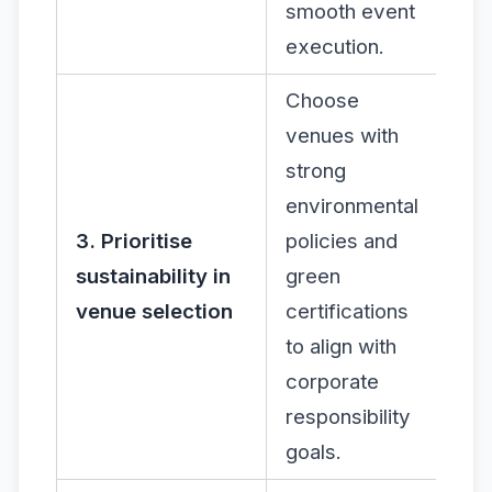
smooth event
execution.
Choose
venues with
strong
environmental
3. Prioritise
policies and
sustainability in
green
venue selection
certifications
to align with
corporate
responsibility
goals.