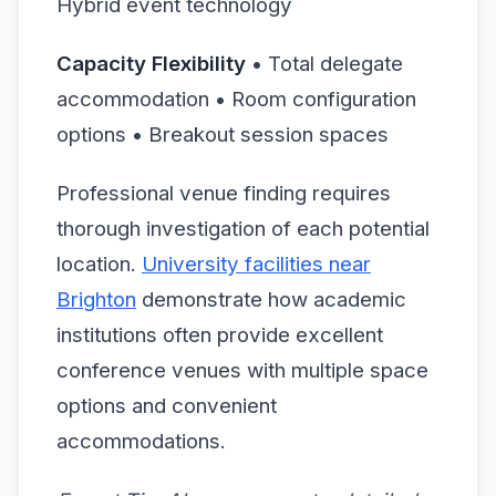
Hybrid event technology
Capacity Flexibility
• Total delegate
accommodation • Room configuration
options • Breakout session spaces
Professional venue finding requires
thorough investigation of each potential
location.
University facilities near
Brighton
demonstrate how academic
institutions often provide excellent
conference venues with multiple space
options and convenient
accommodations.