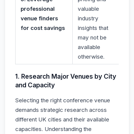
professional
valuable
venue finders
industry
for cost savings
insights that
may not be
available
otherwise.
1. Research Major Venues by City
and Capacity
Selecting the right conference venue
demands strategic research across
different UK cities and their available
capacities. Understanding the