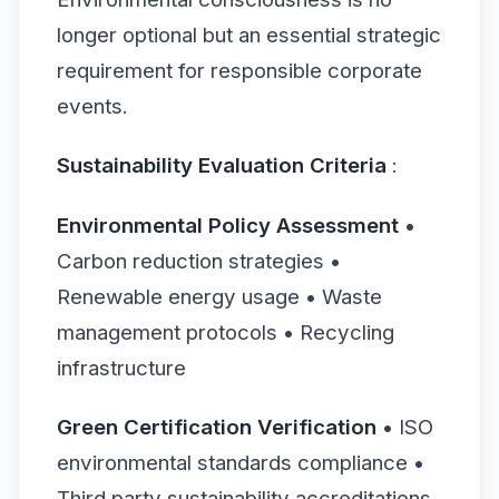
longer optional but an essential strategic
requirement for responsible corporate
events.
Sustainability Evaluation Criteria
:
Environmental Policy Assessment
•
Carbon reduction strategies •
Renewable energy usage • Waste
management protocols • Recycling
infrastructure
Green Certification Verification
• ISO
environmental standards compliance •
Third party sustainability accreditations