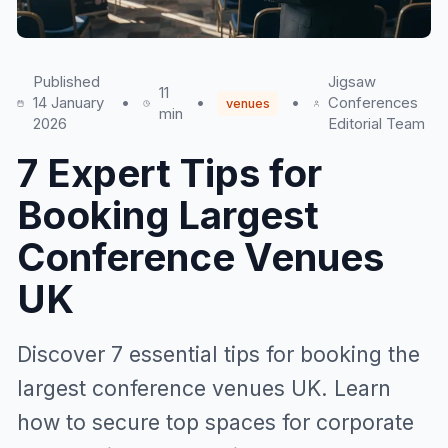
Published
Jigsaw
11
14 January
•
•
•
Conferences
venues
min
2026
Editorial Team
7 Expert Tips for
Booking Largest
Conference Venues
UK
Discover 7 essential tips for booking the
largest conference venues UK. Learn
how to secure top spaces for corporate