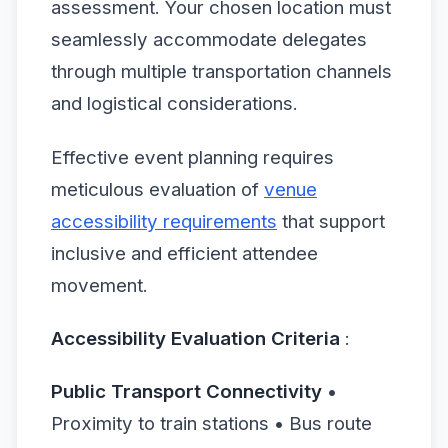
assessment. Your chosen location must
seamlessly accommodate delegates
through multiple transportation channels
and logistical considerations.
Effective event planning requires
meticulous evaluation of
venue
accessibility requirements
that support
inclusive and efficient attendee
movement.
Accessibility Evaluation Criteria
:
Public Transport Connectivity
•
Proximity to train stations • Bus route