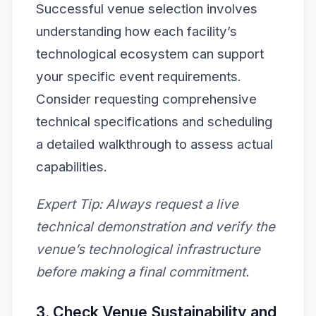
Successful venue selection involves
understanding how each facility’s
technological ecosystem can support
your specific event requirements.
Consider requesting comprehensive
technical specifications and scheduling
a detailed walkthrough to assess actual
capabilities.
Expert Tip:
Always request a live
technical demonstration and verify the
venue’s technological infrastructure
before making a final commitment.
3. Check Venue Sustainability and