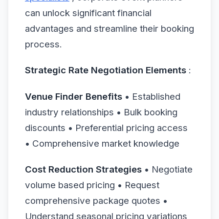
can unlock significant financial
advantages and streamline their booking
process.
Strategic Rate Negotiation Elements
:
Venue Finder Benefits
• Established
industry relationships • Bulk booking
discounts • Preferential pricing access
• Comprehensive market knowledge
Cost Reduction Strategies
• Negotiate
volume based pricing • Request
comprehensive package quotes •
Understand seasonal pricing variations