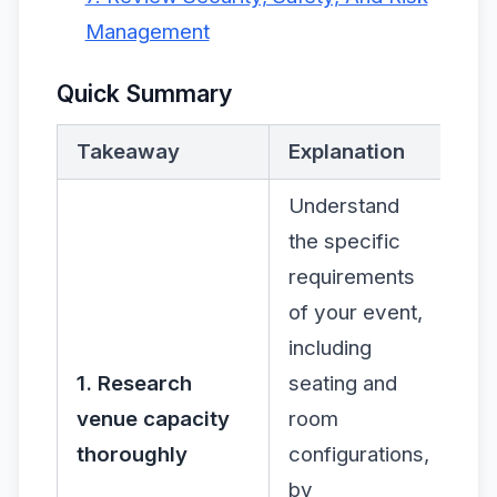
Management
Quick Summary
Takeaway
Explanation
Understand
the specific
requirements
of your event,
including
1. Research
seating and
venue capacity
room
thoroughly
configurations,
by