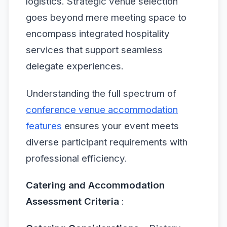
logistics. Strategic venue selection
goes beyond mere meeting space to
encompass integrated hospitality
services that support seamless
delegate experiences.
Understanding the full spectrum of
conference venue accommodation
features
ensures your event meets
diverse participant requirements with
professional efficiency.
Catering and Accommodation
Assessment Criteria
: