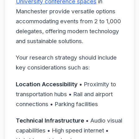
University conference spaces
in
Manchester provide versatile options
accommodating events from 2 to 1,000
delegates, offering modern technology
and sustainable solutions.
Your research strategy should include
key considerations such as:
Location Accessibility
• Proximity to
transportation hubs • Rail and airport
connections • Parking facilities
Technical Infrastructure
• Audio visual
capabilities • High speed internet •