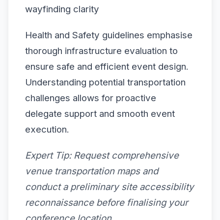
wayfinding clarity
Health and Safety guidelines emphasise
thorough infrastructure evaluation to
ensure safe and efficient event design.
Understanding potential transportation
challenges allows for proactive
delegate support and smooth event
execution.
Expert Tip:
Request comprehensive
venue transportation maps and
conduct a preliminary site accessibility
reconnaissance before finalising your
conference location.