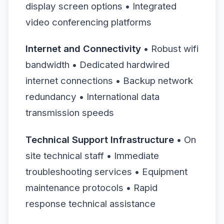
display screen options • Integrated
video conferencing platforms
Internet and Connectivity
• Robust wifi
bandwidth • Dedicated hardwired
internet connections • Backup network
redundancy • International data
transmission speeds
Technical Support Infrastructure
• On
site technical staff • Immediate
troubleshooting services • Equipment
maintenance protocols • Rapid
response technical assistance