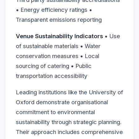
• Energy efficiency ratings •
Transparent emissions reporting
Venue Sustainability Indicators
• Use
of sustainable materials • Water
conservation measures • Local
sourcing of catering • Public
transportation accessibility
Leading institutions like the University of
Oxford demonstrate organisational
commitment to environmental
sustainability through strategic planning.
Their approach includes comprehensive