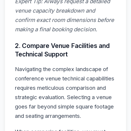
Expert Tip:
Always request a detailed
venue capacity breakdown and
confirm exact room dimensions before
making a final booking decision.
2. Compare Venue Facilities and
Technical Support
Navigating the complex landscape of
conference venue technical capabilities
requires meticulous comparison and
strategic evaluation. Selecting a venue
goes far beyond simple square footage
and seating arrangements.