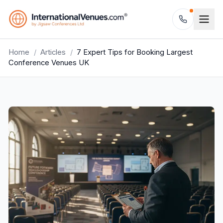
Home
/
Articles
/
7 Expert Tips for Booking Largest
Conference Venues UK