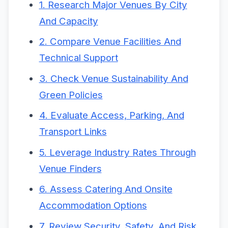
1. Research Major Venues By City
And Capacity
2. Compare Venue Facilities And
Technical Support
3. Check Venue Sustainability And
Green Policies
4. Evaluate Access, Parking, And
Transport Links
5. Leverage Industry Rates Through
Venue Finders
6. Assess Catering And Onsite
Accommodation Options
7. Review Security, Safety, And Risk