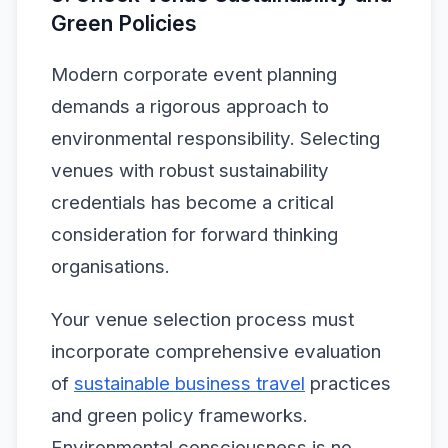
Green Policies
Modern corporate event planning
demands a rigorous approach to
environmental responsibility. Selecting
venues with robust sustainability
credentials has become a critical
consideration for forward thinking
organisations.
Your venue selection process must
incorporate comprehensive evaluation
of
sustainable business travel
practices
and green policy frameworks.
Environmental consciousness is no