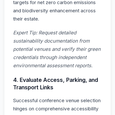
targets for net zero carbon emissions
and biodiversity enhancement across
their estate.
Expert Tip:
Request detailed
sustainability documentation from
potential venues and verify their green
credentials through independent
environmental assessment reports.
4. Evaluate Access, Parking, and
Transport Links
Successful conference venue selection
hinges on comprehensive accessibility