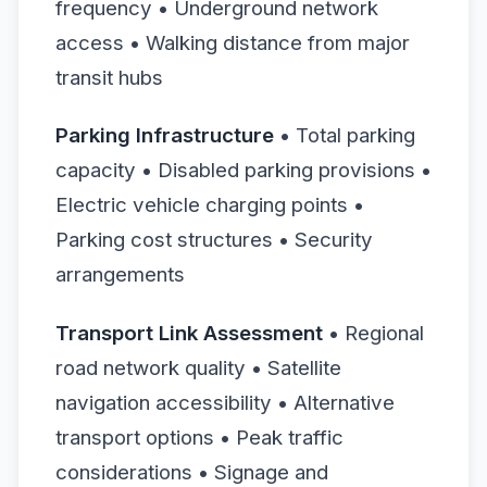
frequency • Underground network
access • Walking distance from major
transit hubs
Parking Infrastructure
• Total parking
capacity • Disabled parking provisions •
Electric vehicle charging points •
Parking cost structures • Security
arrangements
Transport Link Assessment
• Regional
road network quality • Satellite
navigation accessibility • Alternative
transport options • Peak traffic
considerations • Signage and