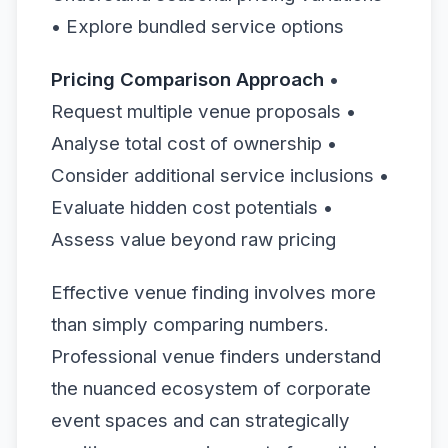
• Explore bundled service options
Pricing Comparison Approach
•
Request multiple venue proposals •
Analyse total cost of ownership •
Consider additional service inclusions •
Evaluate hidden cost potentials •
Assess value beyond raw pricing
Effective venue finding involves more
than simply comparing numbers.
Professional venue finders understand
the nuanced ecosystem of corporate
event spaces and can strategically