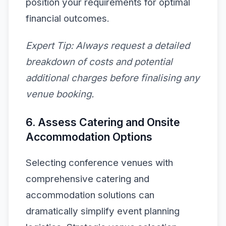
position your requirements for optimal
financial outcomes.
Expert Tip:
Always request a detailed
breakdown of costs and potential
additional charges before finalising any
venue booking.
6. Assess Catering and Onsite
Accommodation Options
Selecting conference venues with
comprehensive catering and
accommodation solutions can
dramatically simplify event planning