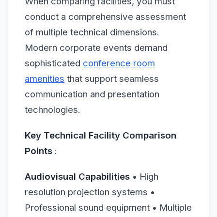
When comparing facilities, you must
conduct a comprehensive assessment
of multiple technical dimensions.
Modern corporate events demand
sophisticated
conference room
amenities
that support seamless
communication and presentation
technologies.
Key Technical Facility Comparison
Points
:
Audiovisual Capabilities
• High
resolution projection systems •
Professional sound equipment • Multiple