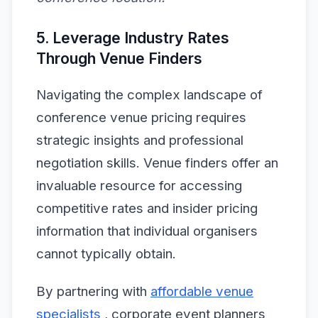
5. Leverage Industry Rates
Through Venue Finders
Navigating the complex landscape of
conference venue pricing requires
strategic insights and professional
negotiation skills. Venue finders offer an
invaluable resource for accessing
competitive rates and insider pricing
information that individual organisers
cannot typically obtain.
By partnering with
affordable venue
specialists
, corporate event planners