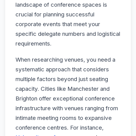
landscape of conference spaces is
crucial for planning successful
corporate events that meet your
specific delegate numbers and logistical
requirements.
When researching venues, you need a
systematic approach that considers
multiple factors beyond just seating
capacity. Cities like Manchester and
Brighton offer exceptional conference
infrastructure with venues ranging from
intimate meeting rooms to expansive
conference centres. For instance,