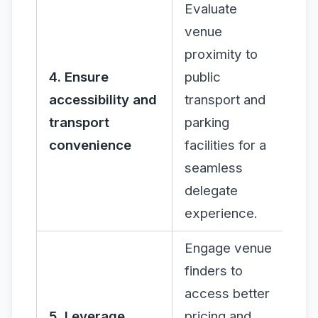
Evaluate
venue
proximity to
4. Ensure
public
accessibility and
transport and
transport
parking
convenience
facilities for a
seamless
delegate
experience.
Engage venue
finders to
access better
5. Leverage
pricing and