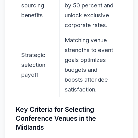
sourcing
by 50 percent and
benefits
unlock exclusive
corporate rates.
Matching venue
strengths to event
Strategic
goals optimizes
selection
budgets and
payoff
boosts attendee
satisfaction.
Key Criteria for Selecting
Conference Venues in the
Midlands