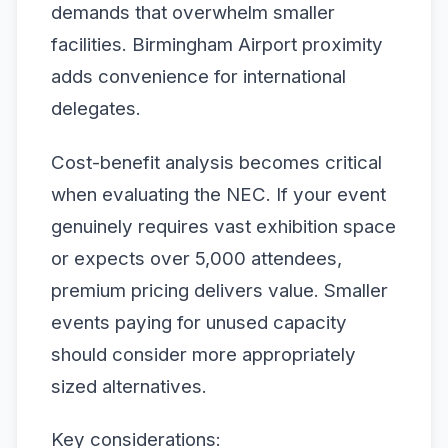
demands that overwhelm smaller
facilities. Birmingham Airport proximity
adds convenience for international
delegates.
Cost-benefit analysis becomes critical
when evaluating the NEC. If your event
genuinely requires vast exhibition space
or expects over 5,000 attendees,
premium pricing delivers value. Smaller
events paying for unused capacity
should consider more appropriately
sized alternatives.
Key considerations: