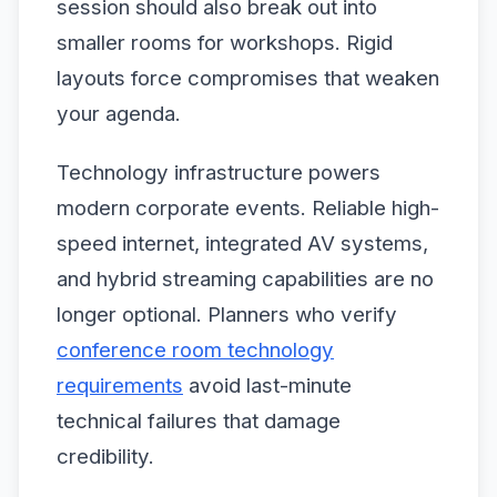
session should also break out into
smaller rooms for workshops. Rigid
layouts force compromises that weaken
your agenda.
Technology infrastructure powers
modern corporate events. Reliable high-
speed internet, integrated AV systems,
and hybrid streaming capabilities are no
longer optional. Planners who verify
conference room technology
requirements
avoid last-minute
technical failures that damage
credibility.