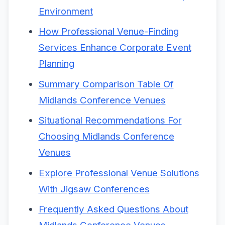
Environment
How Professional Venue-Finding
Services Enhance Corporate Event
Planning
Summary Comparison Table Of
Midlands Conference Venues
Situational Recommendations For
Choosing Midlands Conference
Venues
Explore Professional Venue Solutions
With Jigsaw Conferences
Frequently Asked Questions About