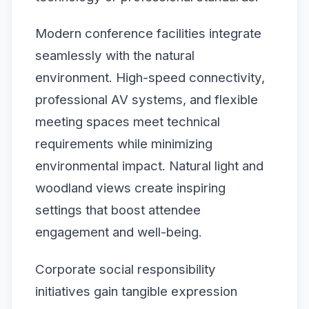
Modern conference facilities integrate
seamlessly with the natural
environment. High-speed connectivity,
professional AV systems, and flexible
meeting spaces meet technical
requirements while minimizing
environmental impact. Natural light and
woodland views create inspiring
settings that boost attendee
engagement and well-being.
Corporate social responsibility
initiatives gain tangible expression