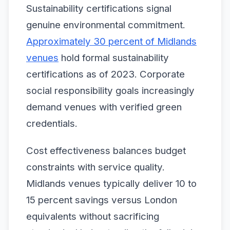
Sustainability certifications signal
genuine environmental commitment.
Approximately 30 percent of Midlands
venues
hold formal sustainability
certifications as of 2023. Corporate
social responsibility goals increasingly
demand venues with verified green
credentials.
Cost effectiveness balances budget
constraints with service quality.
Midlands venues typically deliver 10 to
15 percent savings versus London
equivalents without sacrificing