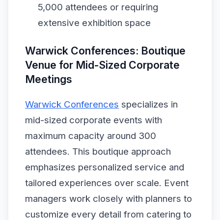
5,000 attendees or requiring
extensive exhibition space
Warwick Conferences: Boutique
Venue for Mid-Sized Corporate
Meetings
Warwick Conferences
specializes in
mid-sized corporate events with
maximum capacity around 300
attendees. This boutique approach
emphasizes personalized service and
tailored experiences over scale. Event
managers work closely with planners to
customize every detail from catering to