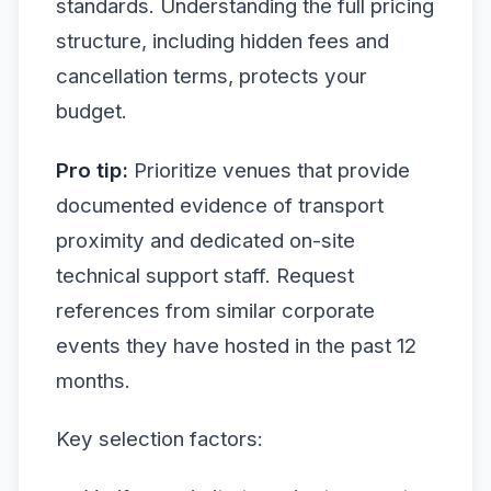
standards. Understanding the full pricing
structure, including hidden fees and
cancellation terms, protects your
budget.
Pro tip:
Prioritize venues that provide
documented evidence of transport
proximity and dedicated on-site
technical support staff. Request
references from similar corporate
events they have hosted in the past 12
months.
Key selection factors: