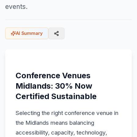
events.
AI Summary
Conference Venues
Midlands: 30% Now
Certified Sustainable
Selecting the right conference venue in
the Midlands means balancing
accessibility, capacity, technology,