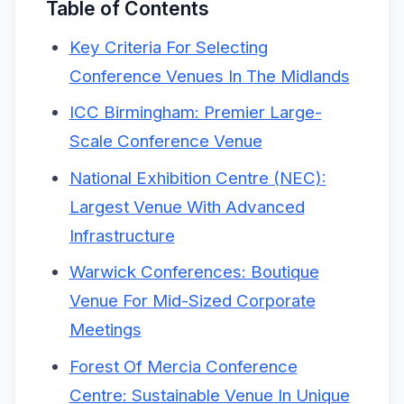
Table of Contents
Key Criteria For Selecting
Conference Venues In The Midlands
ICC Birmingham: Premier Large-
Scale Conference Venue
National Exhibition Centre (NEC):
Largest Venue With Advanced
Infrastructure
Warwick Conferences: Boutique
Venue For Mid-Sized Corporate
Meetings
Forest Of Mercia Conference
Centre: Sustainable Venue In Unique