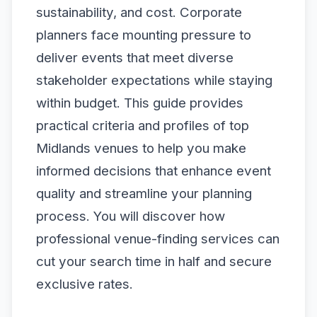
sustainability, and cost. Corporate
planners face mounting pressure to
deliver events that meet diverse
stakeholder expectations while staying
within budget. This guide provides
practical criteria and profiles of top
Midlands venues to help you make
informed decisions that enhance event
quality and streamline your planning
process. You will discover how
professional venue-finding services can
cut your search time in half and secure
exclusive rates.