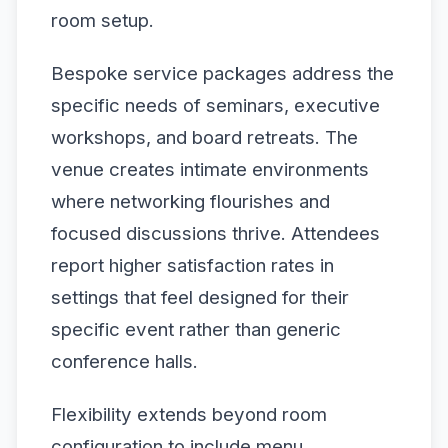
room setup.
Bespoke service packages address the
specific needs of seminars, executive
workshops, and board retreats. The
venue creates intimate environments
where networking flourishes and
focused discussions thrive. Attendees
report higher satisfaction rates in
settings that feel designed for their
specific event rather than generic
conference halls.
Flexibility extends beyond room
configuration to include menu