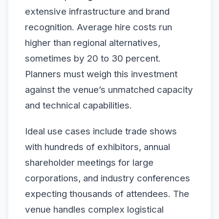
extensive infrastructure and brand
recognition. Average hire costs run
higher than regional alternatives,
sometimes by 20 to 30 percent.
Planners must weigh this investment
against the venue’s unmatched capacity
and technical capabilities.
Ideal use cases include trade shows
with hundreds of exhibitors, annual
shareholder meetings for large
corporations, and industry conferences
expecting thousands of attendees. The
venue handles complex logistical