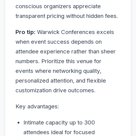
conscious organizers appreciate
transparent pricing without hidden fees.
Pro tip:
Warwick Conferences excels
when event success depends on
attendee experience rather than sheer
numbers. Prioritize this venue for
events where networking quality,
personalized attention, and flexible
customization drive outcomes.
Key advantages:
Intimate capacity up to 300
attendees ideal for focused