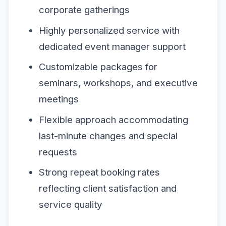
corporate gatherings
Highly personalized service with
dedicated event manager support
Customizable packages for
seminars, workshops, and executive
meetings
Flexible approach accommodating
last-minute changes and special
requests
Strong repeat booking rates
reflecting client satisfaction and
service quality