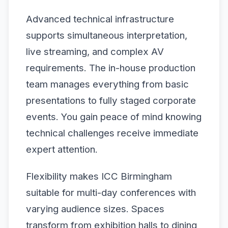
Advanced technical infrastructure
supports simultaneous interpretation,
live streaming, and complex AV
requirements. The in-house production
team manages everything from basic
presentations to fully staged corporate
events. You gain peace of mind knowing
technical challenges receive immediate
expert attention.
Flexibility makes ICC Birmingham
suitable for multi-day conferences with
varying audience sizes. Spaces
transform from exhibition halls to dining