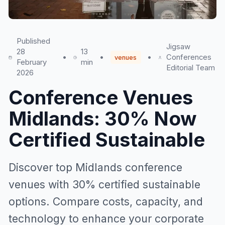
Published
Jigsaw
28
13
•
•
•
Conferences
venues
February
min
Editorial Team
2026
Conference Venues
Midlands: 30% Now
Certified Sustainable
Discover top Midlands conference
venues with 30% certified sustainable
options. Compare costs, capacity, and
technology to enhance your corporate