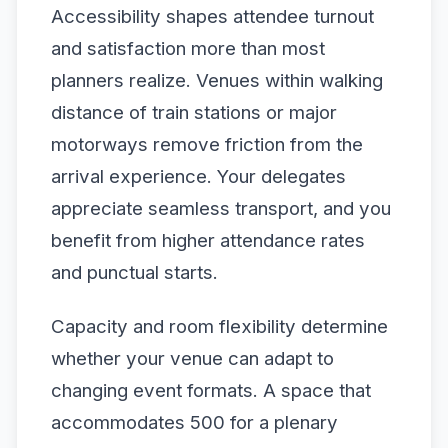
Accessibility shapes attendee turnout
and satisfaction more than most
planners realize. Venues within walking
distance of train stations or major
motorways remove friction from the
arrival experience. Your delegates
appreciate seamless transport, and you
benefit from higher attendance rates
and punctual starts.
Capacity and room flexibility determine
whether your venue can adapt to
changing event formats. A space that
accommodates 500 for a plenary