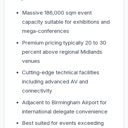
Massive 186,000 sqm event
capacity suitable for exhibitions and
mega-conferences
Premium pricing typically 20 to 30
percent above regional Midlands
venues
Cutting-edge technical facilities
including advanced AV and
connectivity
Adjacent to Birmingham Airport for
international delegate convenience
Best suited for events exceeding