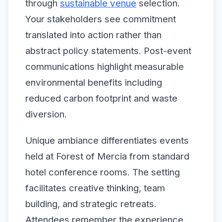
through
sustainable venue
selection.
Your stakeholders see commitment
translated into action rather than
abstract policy statements. Post-event
communications highlight measurable
environmental benefits including
reduced carbon footprint and waste
diversion.
Unique ambiance differentiates events
held at Forest of Mercia from standard
hotel conference rooms. The setting
facilitates creative thinking, team
building, and strategic retreats.
Attendees remember the experience,