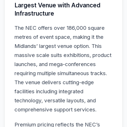
Largest Venue with Advanced
Infrastructure
The NEC offers over 186,000 square
metres of event space, making it the
Midlands’ largest venue option. This
massive scale suits exhibitions, product
launches, and mega-conferences
requiring multiple simultaneous tracks.
The venue delivers cutting-edge
facilities including integrated
technology, versatile layouts, and
comprehensive support services.
Premium pricing reflects the NEC’s