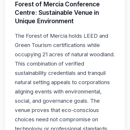
Forest of Mercia Conference
Centre: Sustainable Venue in
Unique Environment
The Forest of Mercia holds LEED and
Green Tourism certifications while
occupying 21 acres of natural woodland.
This combination of verified
sustainability credentials and tranquil
natural setting appeals to corporations
aligning events with environmental,
social, and governance goals. The
venue proves that eco-conscious
choices need not compromise on
technology or professional standards.