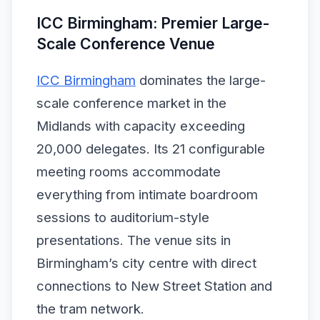
ICC Birmingham: Premier Large-
Scale Conference Venue
ICC Birmingham
dominates the large-
scale conference market in the
Midlands with capacity exceeding
20,000 delegates. Its 21 configurable
meeting rooms accommodate
everything from intimate boardroom
sessions to auditorium-style
presentations. The venue sits in
Birmingham’s city centre with direct
connections to New Street Station and
the tram network.