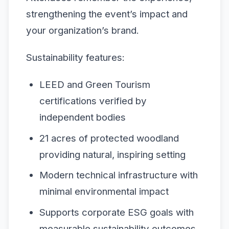
strengthening the event’s impact and
your organization’s brand.
Sustainability features:
LEED and Green Tourism
certifications verified by
independent bodies
21 acres of protected woodland
providing natural, inspiring setting
Modern technical infrastructure with
minimal environmental impact
Supports corporate ESG goals with
measurable sustainability outcomes