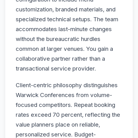
customization, branded materials, and
specialized technical setups. The team
accommodates last-minute changes
without the bureaucratic hurdles
common at larger venues. You gain a
collaborative partner rather than a
transactional service provider.
Client-centric philosophy distinguishes
Warwick Conferences from volume-
focused competitors. Repeat booking
rates exceed 70 percent, reflecting the
value planners place on reliable,
personalized service. Budget-