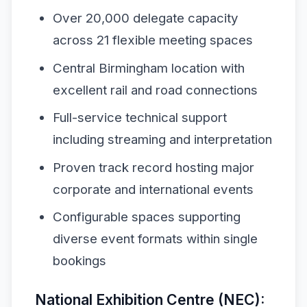
Over 20,000 delegate capacity
across 21 flexible meeting spaces
Central Birmingham location with
excellent rail and road connections
Full-service technical support
including streaming and interpretation
Proven track record hosting major
corporate and international events
Configurable spaces supporting
diverse event formats within single
bookings
National Exhibition Centre (NEC):