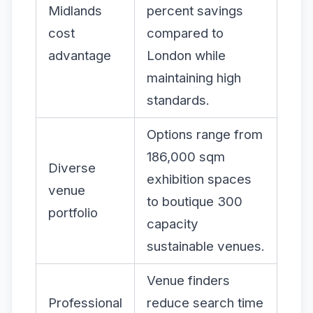
Midlands
percent savings
cost
compared to
advantage
London while
maintaining high
standards.
Options range from
186,000 sqm
Diverse
exhibition spaces
venue
to boutique 300
portfolio
capacity
sustainable venues.
Venue finders
Professional
reduce search time