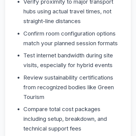
Verify proximity to major transport
hubs using actual travel times, not
straight-line distances
Confirm room configuration options
match your planned session formats
Test internet bandwidth during site
visits, especially for hybrid events
Review sustainability certifications
from recognized bodies like Green
Tourism
Compare total cost packages
including setup, breakdown, and
technical support fees