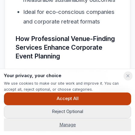
Ideal for eco-conscious companies
and corporate retreat formats
How Professional Venue-Finding
Services Enhance Corporate
Event Planning
Professional venue-finding services
Your privacy, your choice
deliver measurable planning efficiency
We use cookies to make our site work and improve it. You can
accept all, reject optional, or choose categories.
gains.
Jigsaw Conferences reports
a 50
Ask Pip
Accept All
percent reduction in average venue
sourcing time for corporate clients and
Reject Optional
access to exclusive corporate rates.
Manage
These improvements stem from