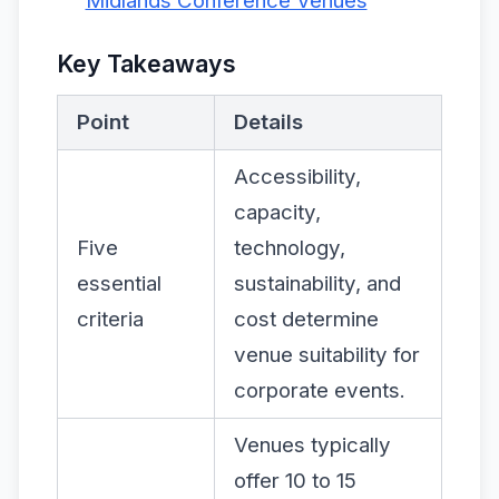
Midlands Conference Venues
Key Takeaways
Point
Details
Accessibility,
capacity,
Five
technology,
essential
sustainability, and
criteria
cost determine
venue suitability for
corporate events.
Venues typically
offer 10 to 15