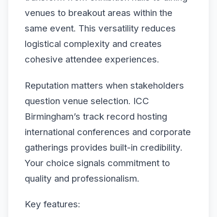
venues to breakout areas within the
same event. This versatility reduces
logistical complexity and creates
cohesive attendee experiences.
Reputation matters when stakeholders
question venue selection. ICC
Birmingham’s track record hosting
international conferences and corporate
gatherings provides built-in credibility.
Your choice signals commitment to
quality and professionalism.
Key features: