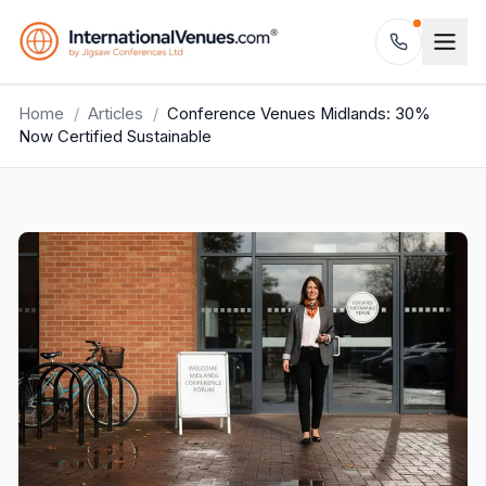
Home
/
Articles
/
Conference Venues Midlands: 30%
Now Certified Sustainable