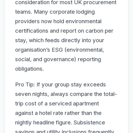
consideration for most UK procurement
teams. Many corporate lodging
providers now hold environmental
certifications and report on carbon per
stay, which feeds directly into your
organisation’s ESG (environmental,
social, and governance) reporting
obligations.
Pro Tip: If your group stay exceeds
seven nights, always compare the total-
trip cost of a serviced apartment
against a hotel rate rather than the
nightly headline figure. Subsistence
savings and utility inclusions frequently