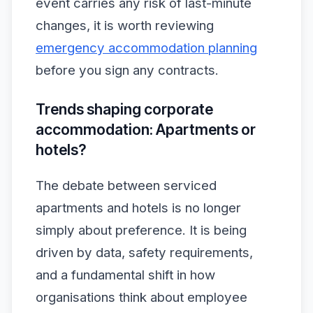
event carries any risk of last-minute
changes, it is worth reviewing
emergency accommodation planning
before you sign any contracts.
Trends shaping corporate
accommodation: Apartments or
hotels?
The debate between serviced
apartments and hotels is no longer
simply about preference. It is being
driven by data, safety requirements,
and a fundamental shift in how
organisations think about employee