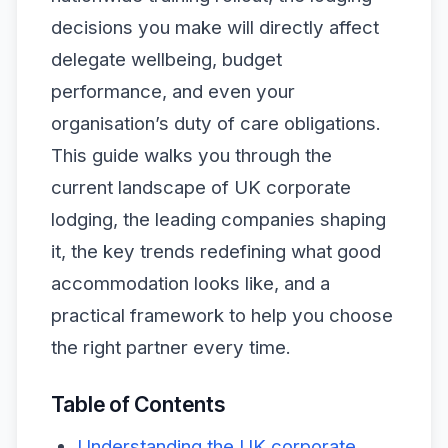
decisions you make will directly affect
delegate wellbeing, budget
performance, and even your
organisation’s duty of care obligations.
This guide walks you through the
current landscape of UK corporate
lodging, the leading companies shaping
it, the key trends redefining what good
accommodation looks like, and a
practical framework to help you choose
the right partner every time.
Table of Contents
Understanding the UK corporate