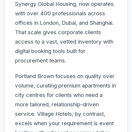
Synergy Global Housing, now operates
with over 400 professionals across
offices in London, Dubai, and Shanghai.
That scale gives corporate clients
access to a vast, vetted inventory with
digital booking tools built for
procurement teams.
Portland Brown focuses on quality over
volume, curating premium apartments in
city centres for clients who need a
more tailored, relationship-driven
service. Village Hotels, by contrast,
excels when your requirement is event