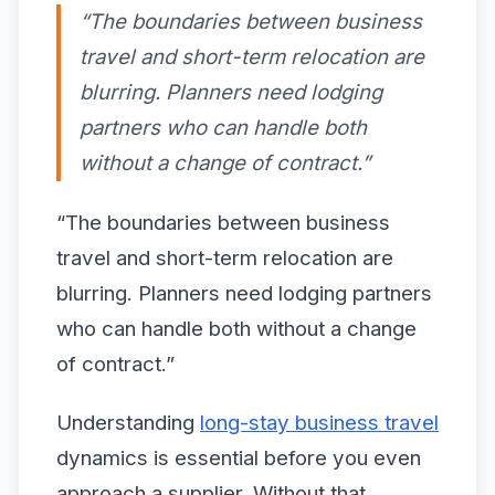
“The boundaries between business
travel and short-term relocation are
blurring. Planners need lodging
partners who can handle both
without a change of contract.”
“The boundaries between business
travel and short-term relocation are
blurring. Planners need lodging partners
who can handle both without a change
of contract.”
Understanding
long-stay business travel
dynamics is essential before you even
approach a supplier. Without that