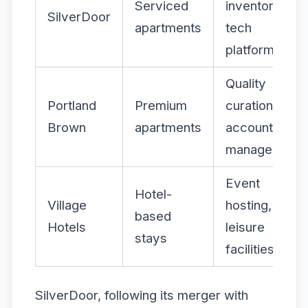
Serviced
inventory,
SilverDoor
apartments
tech
platform
Quality
Portland
Premium
curation,
Brown
apartments
account
management
Event
Hotel-
Village
hosting,
based
Hotels
leisure
stays
facilities
SilverDoor, following its merger with