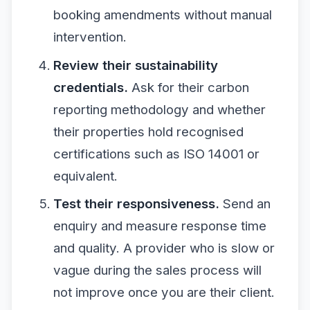
booking amendments without manual
intervention.
Review their sustainability
credentials.
Ask for their carbon
reporting methodology and whether
their properties hold recognised
certifications such as ISO 14001 or
equivalent.
Test their responsiveness.
Send an
enquiry and measure response time
and quality. A provider who is slow or
vague during the sales process will
not improve once you are their client.