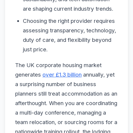
are shaping current industry trends.
Choosing the right provider requires
assessing transparency, technology,
duty of care, and flexibility beyond
just price.
The UK corporate housing market
generates
over £1.3 billion
annually, yet
a surprising number of business
planners still treat accommodation as an
afterthought. When you are coordinating
a multi-day conference, managing a
team relocation, or sourcing rooms for a
nationwide training rollout, the lodging