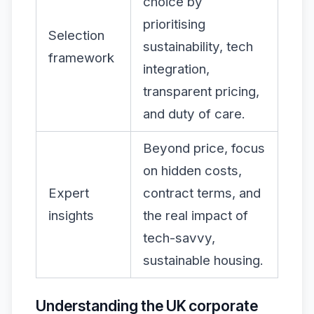
choice by
prioritising
Selection
sustainability, tech
framework
integration,
transparent pricing,
and duty of care.
Beyond price, focus
on hidden costs,
Expert
contract terms, and
insights
the real impact of
tech-savvy,
sustainable housing.
Understanding the UK corporate