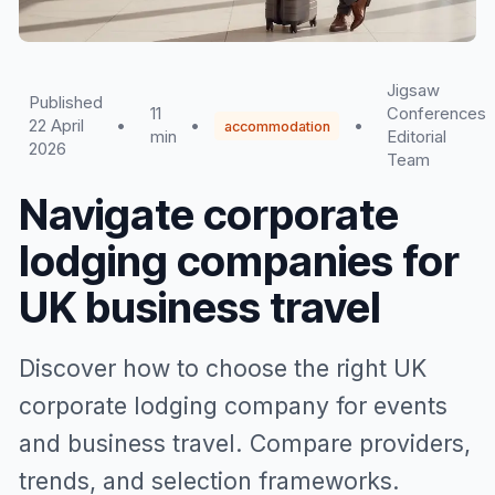
Jigsaw
Published
11
Conferences
22 April
•
•
•
accommodation
min
Editorial
2026
Team
Navigate corporate
lodging companies for
UK business travel
Discover how to choose the right UK
corporate lodging company for events
and business travel. Compare providers,
trends, and selection frameworks.