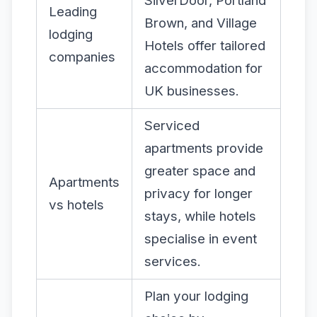
SilverDoor, Portland
Leading
Brown, and Village
lodging
Hotels offer tailored
companies
accommodation for
UK businesses.
Serviced
apartments provide
greater space and
Apartments
privacy for longer
vs hotels
stays, while hotels
specialise in event
services.
Plan your lodging