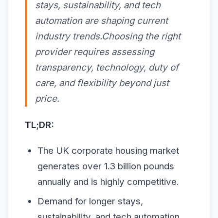
stays, sustainability, and tech
automation are shaping current
industry trends.Choosing the right
provider requires assessing
transparency, technology, duty of
care, and flexibility beyond just
price.
TL;DR:
The UK corporate housing market
generates over 1.3 billion pounds
annually and is highly competitive.
Demand for longer stays,
sustainability, and tech automation