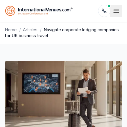
Home
/
Articles
/
Navigate corporate lodging companies
for UK business travel