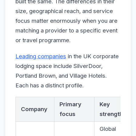
built the same. The differences in their
size, geographical reach, and service
focus matter enormously when you are
matching a provider to a specific event
or travel programme.
Leading companies
in the UK corporate
lodging space include SilverDoor,
Portland Brown, and Village Hotels.
Each has a distinct profile.
Primary
Key
Company
focus
strength
Global