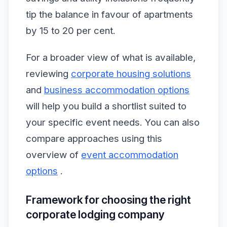
tip the balance in favour of apartments
by 15 to 20 per cent.
For a broader view of what is available,
reviewing
corporate housing solutions
and
business accommodation options
will help you build a shortlist suited to
your specific event needs. You can also
compare approaches using this
overview of
event accommodation
options
.
Framework for choosing the right
corporate lodging company