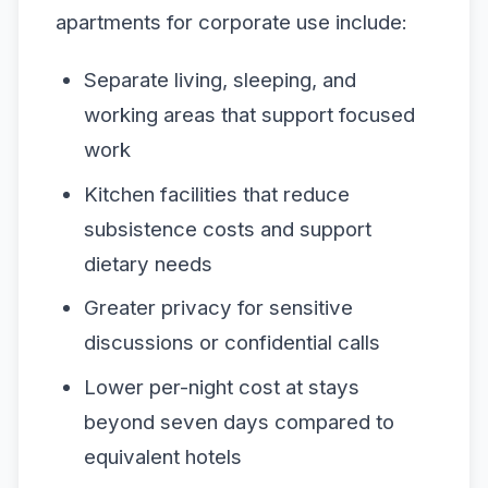
apartments for corporate use include:
Separate living, sleeping, and
working areas that support focused
work
Kitchen facilities that reduce
subsistence costs and support
dietary needs
Greater privacy for sensitive
discussions or confidential calls
Lower per-night cost at stays
beyond seven days compared to
equivalent hotels