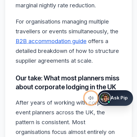
marginal nightly rate reduction.
For organisations managing multiple
travellers or events simultaneously, the
B2B accommodation guide
offers a
detailed breakdown of how to structure
supplier agreements at scale.
Our take: What most planners miss
about corporate lodging in the UK
Ask Pip
After years of working with corporate
event planners across the UK, the
pattern is consistent. Most
organisations focus almost entirely on