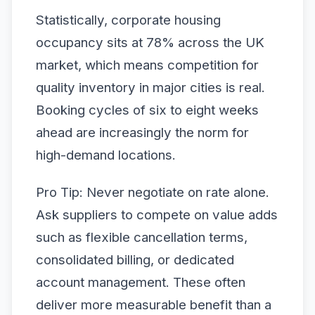
Statistically, corporate housing
occupancy sits at 78% across the UK
market, which means competition for
quality inventory in major cities is real.
Booking cycles of six to eight weeks
ahead are increasingly the norm for
high-demand locations.
Pro Tip: Never negotiate on rate alone.
Ask suppliers to compete on value adds
such as flexible cancellation terms,
consolidated billing, or dedicated
account management. These often
deliver more measurable benefit than a