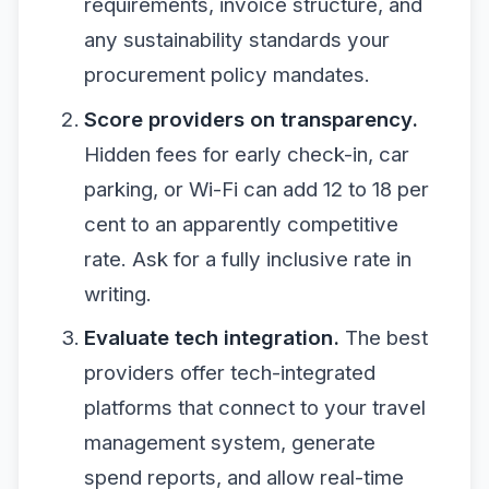
requirements, invoice structure, and
any sustainability standards your
procurement policy mandates.
Score providers on transparency.
Hidden fees for early check-in, car
parking, or Wi-Fi can add 12 to 18 per
cent to an apparently competitive
rate. Ask for a fully inclusive rate in
writing.
Evaluate tech integration.
The best
providers offer tech-integrated
platforms that connect to your travel
management system, generate
spend reports, and allow real-time