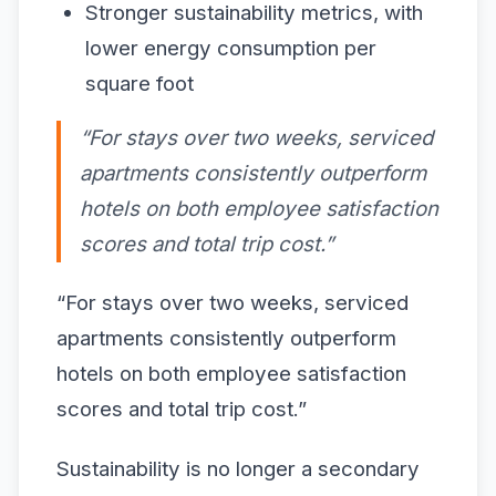
Stronger sustainability metrics, with
lower energy consumption per
square foot
“For stays over two weeks, serviced
apartments consistently outperform
hotels on both employee satisfaction
scores and total trip cost.”
“For stays over two weeks, serviced
apartments consistently outperform
hotels on both employee satisfaction
scores and total trip cost.”
Sustainability is no longer a secondary