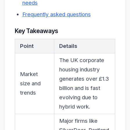
needs
Frequently asked questions
Key Takeaways
Point
Details
The UK corporate
housing industry
Market
generates over £1.3
size and
billion and is fast
trends
evolving due to
hybrid work.
Major firms like