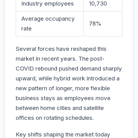
Industry employees
10,730
Average occupancy
78%
rate
Several forces have reshaped this
market in recent years. The post-
COVID rebound pushed demand sharply
upward, while hybrid work introduced a
new pattern of longer, more flexible
business stays as employees move
between home cities and satellite
offices on rotating schedules.
Key shifts shaping the market today