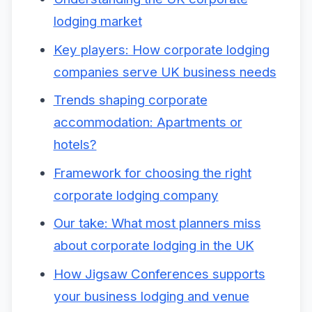
lodging market
Key players: How corporate lodging
companies serve UK business needs
Trends shaping corporate
accommodation: Apartments or
hotels?
Framework for choosing the right
corporate lodging company
Our take: What most planners miss
about corporate lodging in the UK
How Jigsaw Conferences supports
your business lodging and venue