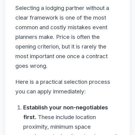
Selecting a lodging partner without a
clear framework is one of the most
common and costly mistakes event
planners make. Price is often the
opening criterion, but it is rarely the
most important one once a contract
goes wrong.
Here is a practical selection process
you can apply immediately:
Establish your non-negotiables
first.
These include location
proximity, minimum space