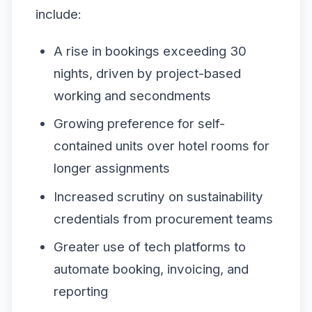
include:
A rise in bookings exceeding 30
nights, driven by project-based
working and secondments
Growing preference for self-
contained units over hotel rooms for
longer assignments
Increased scrutiny on sustainability
credentials from procurement teams
Greater use of tech platforms to
automate booking, invoicing, and
reporting