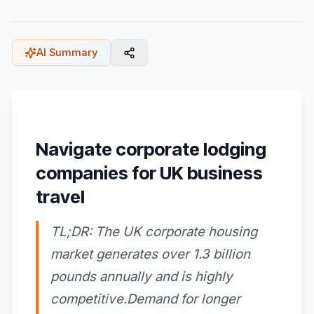
AI Summary
Navigate corporate lodging
companies for UK business
travel
TL;DR: The UK corporate housing
market generates over 1.3 billion
pounds annually and is highly
competitive.Demand for longer