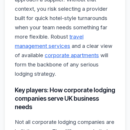
context, you risk selecting a provider
built for quick hotel-style turnarounds
when your team needs something far
more flexible. Robust
travel
management services
and a clear view
of available
corporate apartments
will
form the backbone of any serious
lodging strategy.
Key players: How corporate lodging
companies serve UK business
needs
Not all corporate lodging companies are