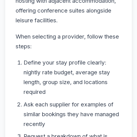
hosting with adjacent accommodation,
offering conference suites alongside
leisure facilities.
When selecting a provider, follow these
steps:
Define your stay profile clearly:
nightly rate budget, average stay
length, group size, and locations
required
Ask each supplier for examples of
similar bookings they have managed
recently
Request a breakdown of what is