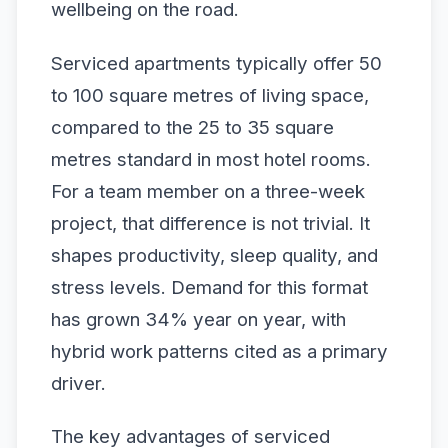
wellbeing on the road.
Serviced apartments typically offer 50
to 100 square metres of living space,
compared to the 25 to 35 square
metres standard in most hotel rooms.
For a team member on a three-week
project, that difference is not trivial. It
shapes productivity, sleep quality, and
stress levels. Demand for this format
has grown 34% year on year, with
hybrid work patterns cited as a primary
driver.
The key advantages of serviced