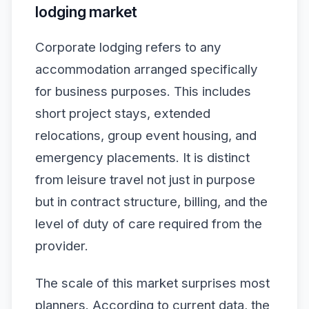
lodging market
Corporate lodging refers to any
accommodation arranged specifically
for business purposes. This includes
short project stays, extended
relocations, group event housing, and
emergency placements. It is distinct
from leisure travel not just in purpose
but in contract structure, billing, and the
level of duty of care required from the
provider.
The scale of this market surprises most
planners. According to current data, the