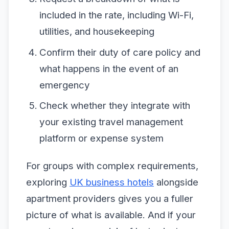
included in the rate, including Wi-Fi,
utilities, and housekeeping
Confirm their duty of care policy and
what happens in the event of an
emergency
Check whether they integrate with
your existing travel management
platform or expense system
For groups with complex requirements,
exploring
UK business hotels
alongside
apartment providers gives you a fuller
picture of what is available. And if your