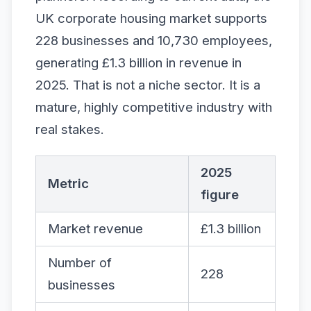
UK corporate housing market supports
228 businesses and 10,730 employees,
generating £1.3 billion in revenue in
2025. That is not a niche sector. It is a
mature, highly competitive industry with
real stakes.
2025
Metric
figure
Market revenue
£1.3 billion
Number of
228
businesses