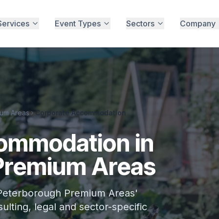
Services
Event Types
Sectors
Company
um Areas
Corporate Accommodation
ommodation in
Premium Areas
Peterborough Premium Areas'
ulting, legal and sector-specific