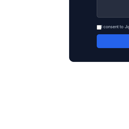
I consent to J