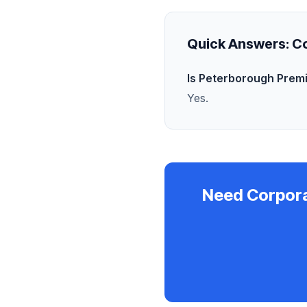
Quick Answers:
Co
Is Peterborough Prem
Yes.
Need Corpor