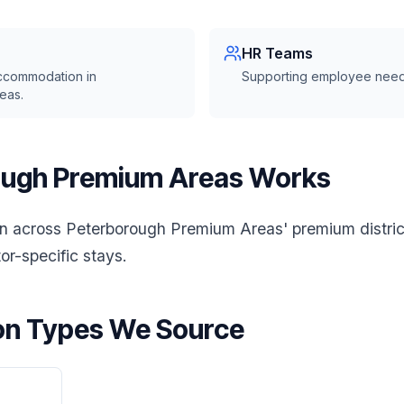
HR Teams
ccommodation in
Supporting employee need
eas.
ugh Premium Areas Works
across Peterborough Premium Areas' premium district
or-specific stays.
n Types We Source