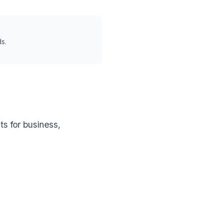
s.
s for business,