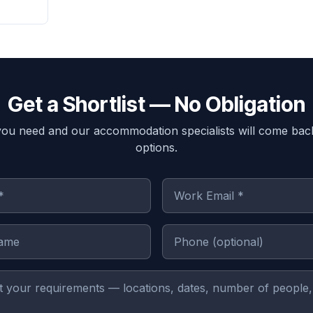
Get a Shortlist — No Obligation
you need and our accommodation specialists will come bac
options.