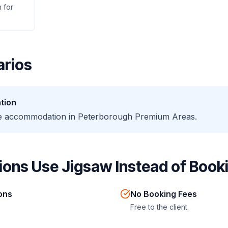
 for
rios
tion
te accommodation in Peterborough Premium Areas.
ons Use Jigsaw Instead of Booki
ions
No Booking Fees
Free to the client.