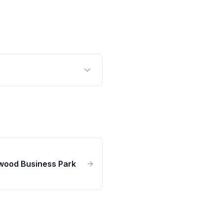
wood Business Park