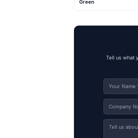
Green
Tell us what 