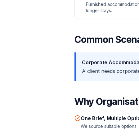
Furnished accommodation
longer stays.
Common Scena
Corporate Accommoda
A client needs corpora
Why Organisati
One Brief, Multiple Opt
We source suitable options.