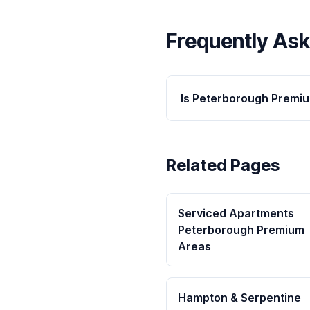
Frequently As
Is Peterborough Premi
Related Pages
Serviced Apartments
Peterborough Premium
Areas
Hampton & Serpentine