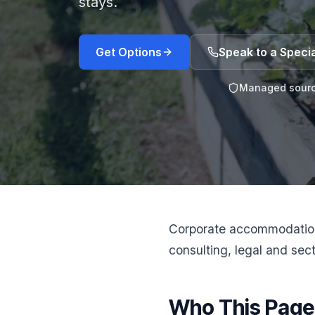
stays.
Get Options
Speak to a Specia
Managed sourc
Corporate accommodation 
consulting, legal and sect
Who This Page 