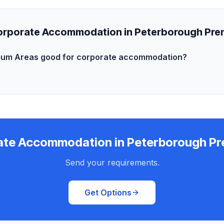
rporate Accommodation in Peterborough Pre
ium Areas good for corporate accommodation?
ate Accommodation in Peterborough Pr
Send your requirements.
Get Options