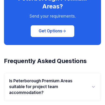
Areas?
Send your requirements.
Get Options
Frequently Asked Questions
Is Peterborough Premium Areas
suitable for project team
accommodation?