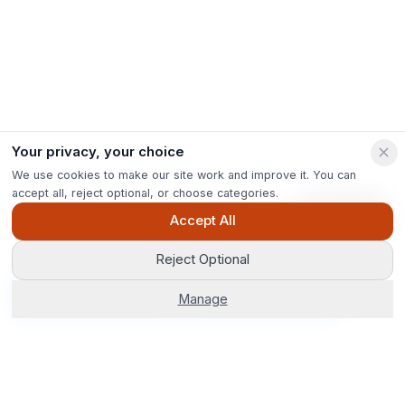
Your privacy, your choice
We use cookies to make our site work and improve it. You can
accept all, reject optional, or choose categories.
Ask Pip
Accept All
Reject Optional
Get Options
Manage