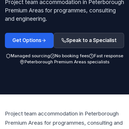
Project team accommodation in Peterborough
Premium Areas for programmes, consulting
and engineering.
Get Options
Speak to a Specialist
Managed sourcing
No booking fees
Fast response
Peterborough Premium Areas specialists
Project team accommodation in Peterborough
Premium Areas for programmes, consulting and