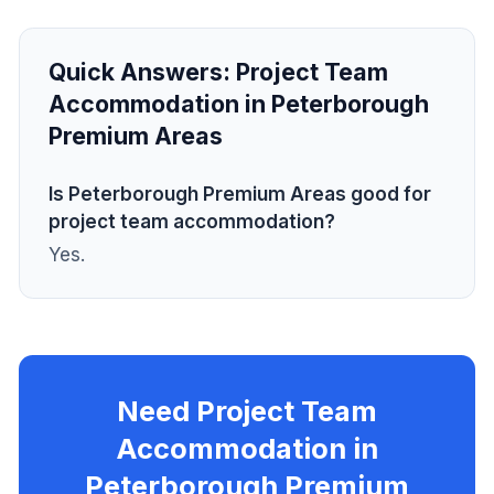
Quick Answers:
Project Team
Accommodation in Peterborough
Premium Areas
Is Peterborough Premium Areas good for
project team accommodation?
Yes.
Need Project Team
Accommodation in
Peterborough Premium