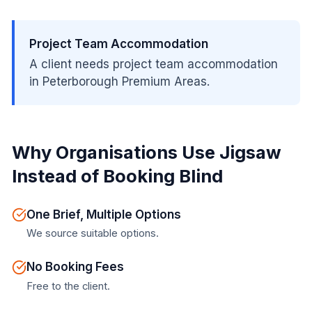
Project Team Accommodation
A client needs project team accommodation
in Peterborough Premium Areas.
Why Organisations Use Jigsaw
Instead of Booking Blind
One Brief, Multiple Options
We source suitable options.
No Booking Fees
Free to the client.