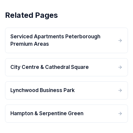
Related Pages
Serviced Apartments Peterborough
Premium Areas
City Centre & Cathedral Square
Lynchwood Business Park
Hampton & Serpentine Green