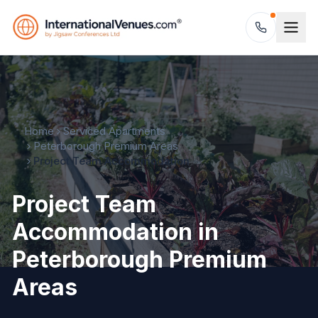
Home
Serviced Apartments
Peterborough Premium Areas
Project Team Accommodation
Project Team
Accommodation in
Peterborough Premium
Areas