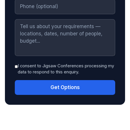
I consent to Jigsaw Conferences processing my
data to respond to this enquiry.
Get Options