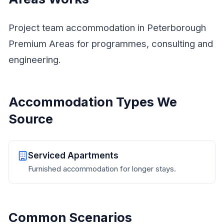
Project team accommodation in Peterborough
Premium Areas for programmes, consulting and
engineering.
Accommodation Types We
Source
Serviced Apartments
Furnished accommodation for longer stays.
Common Scenarios