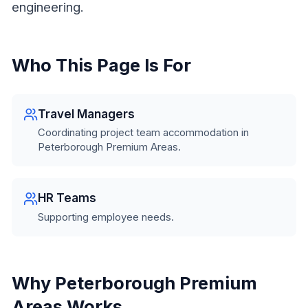
engineering.
Who This Page Is For
Travel Managers
Coordinating project team accommodation in
Peterborough Premium Areas.
HR Teams
Supporting employee needs.
Why Peterborough Premium
Areas Works