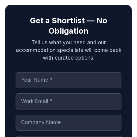
Get a Shortlist — No
Obligation
Tell us what you need and our
accommodation specialists will come back
with curated options.