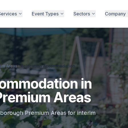
Services
Event Types
Sectors
Company
um Areas
Relocation Accommodation
commodation in
Premium Areas
borough Premium Areas for interim