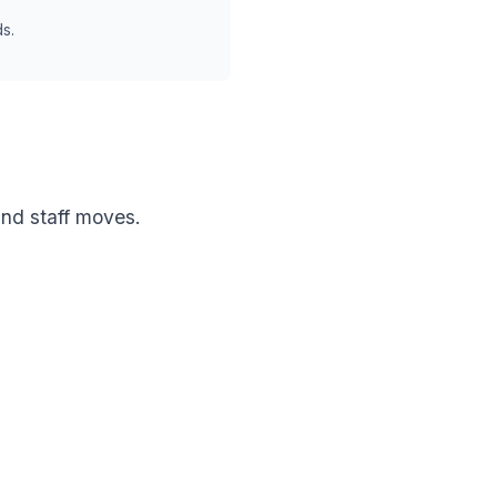
s.
nd staff moves.