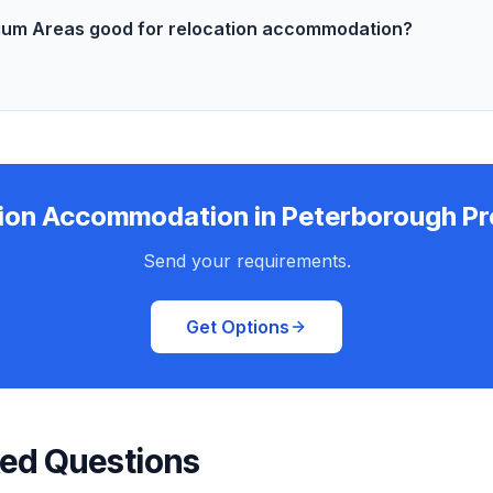
ium Areas good for relocation accommodation?
ion Accommodation in Peterborough P
Send your requirements.
Get Options
ked Questions