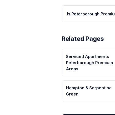
Is Peterborough Premiu
Related Pages
Serviced Apartments
Peterborough Premium
Areas
Hampton & Serpentine
Green