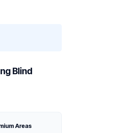
ng Blind
emium Areas