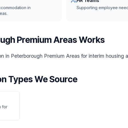
HR Teams
accommodation in
Supporting employee need
eas.
ugh Premium Areas Works
 in Peterborough Premium Areas for interim housing a
n Types We Source
 for