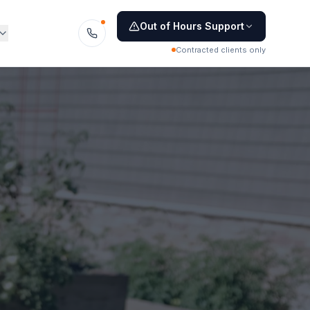
Out of Hours Support
Contracted clients only