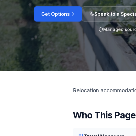
Get Options
Speak to a Specia
Managed sourc
Relocation accommodation
Who This Page 