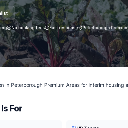
list
ing
No booking fees
Fast response
Peterborough Premium 
 in Peterborough Premium Areas for interim housing a
Is For