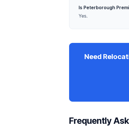
Is Peterborough Prem
Yes.
Need Relocat
Frequently As