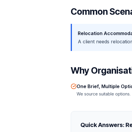
Common Scena
Relocation Accommoda
A client needs relocat
Why Organisati
One Brief, Multiple Opt
We source suitable options.
Quick Answers:
Re