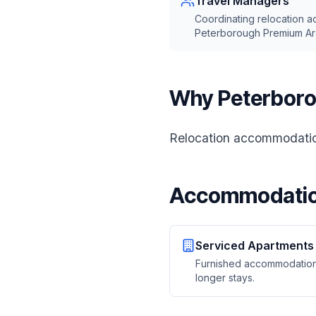
Travel Managers
Coordinating relocation 
Peterborough Premium Ar
Why Peterboro
Relocation accommodation
Accommodatio
Serviced Apartments
Furnished accommodation
longer stays.