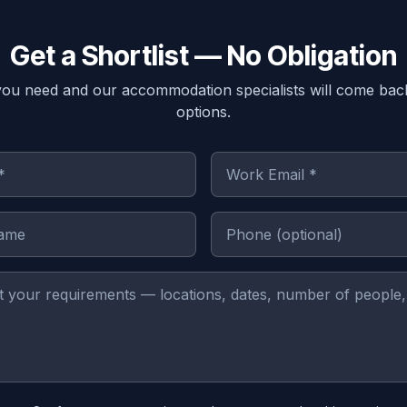
Get a Shortlist — No Obligation
you need and our accommodation specialists will come bac
options.