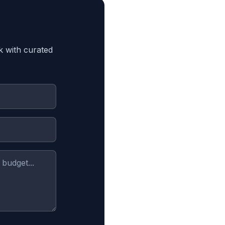
k with curated