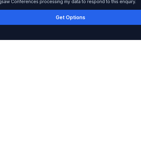
igsaw Conferences processing my data to respond to this enquiry.
Get Options