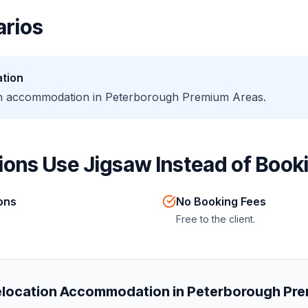
rios
tion
ion accommodation in Peterborough Premium Areas.
ons Use Jigsaw Instead of Booki
ions
No Booking Fees
Free to the client.
location Accommodation in Peterborough Pr