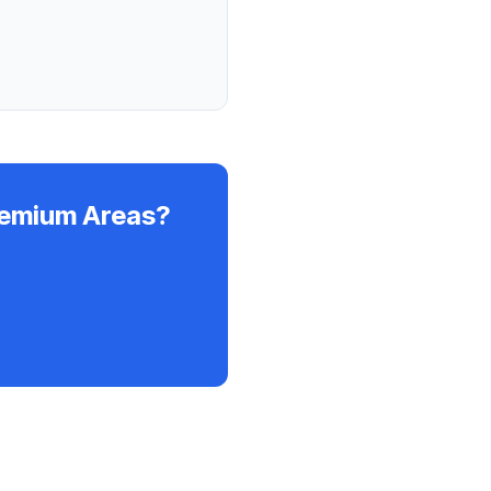
remium Areas?