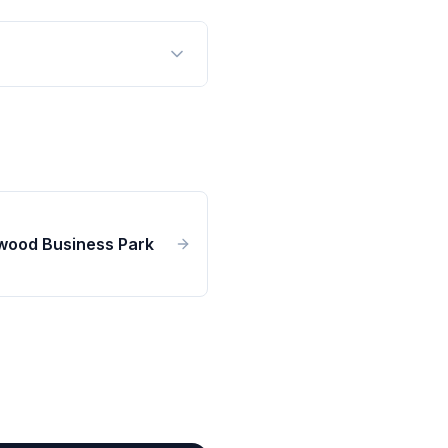
wood Business Park