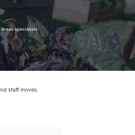
Areas specialists
nd staff moves.