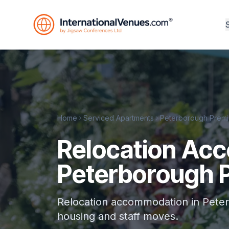
Home
Serviced Apartments
Peterborough Premi
Relocation Ac
Peterborough 
Relocation accommodation in Peter
housing and staff moves.