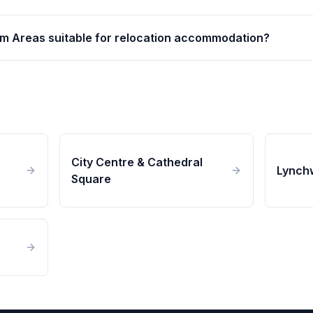
m Areas suitable for relocation accommodation?
City Centre & Cathedral
Lynch
Square