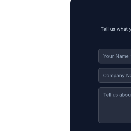
Tell us what 