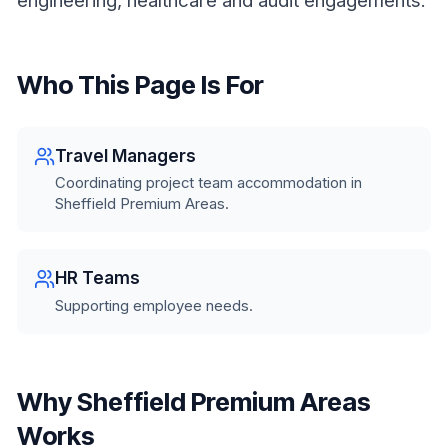
engineering, healthcare and audit engagements.
Who This Page Is For
Travel Managers
Coordinating project team accommodation in
Sheffield Premium Areas.
HR Teams
Supporting employee needs.
Why Sheffield Premium Areas
Works