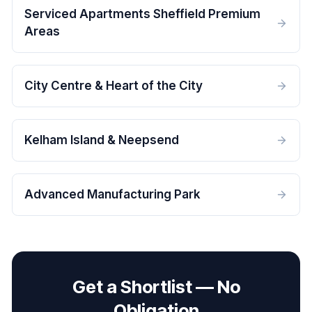
Serviced Apartments Sheffield Premium
Areas
City Centre & Heart of the City
Kelham Island & Neepsend
Advanced Manufacturing Park
Get a Shortlist — No
Obligation