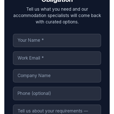
Tell us what you need and our
accommodation specialists will come back
with curated options.