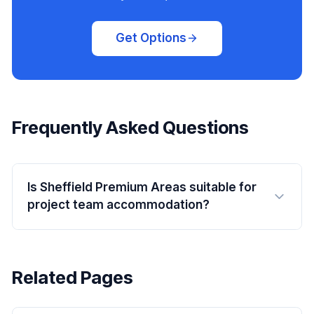
Get Options
Frequently Asked Questions
Is Sheffield Premium Areas suitable for
project team accommodation?
Related Pages