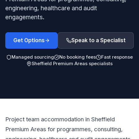
engineering, healthcare and audit
engagements.
Get Options
Speak to a Specialist
Managed sourcing
No booking fees
Fast response
Sheffield Premium Areas specialists
Project team accommodation in Sheffield
Premium Areas for programmes, consulting,