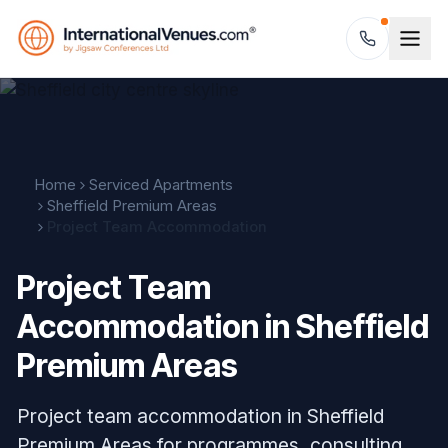
Home
Serviced Apartments
Sheffield Premium Areas
Project Team Accommodation
Project Team
Accommodation in Sheffield
Premium Areas
Project team accommodation in Sheffield
Premium Areas for programmes, consulting,