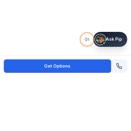
Ask Pip
Get Options