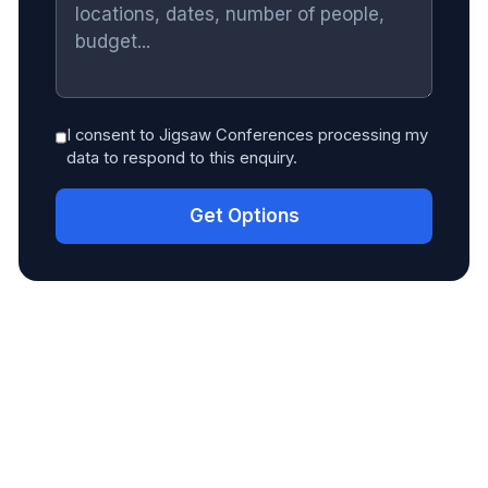
I consent to Jigsaw Conferences processing my
data to respond to this enquiry.
Get Options