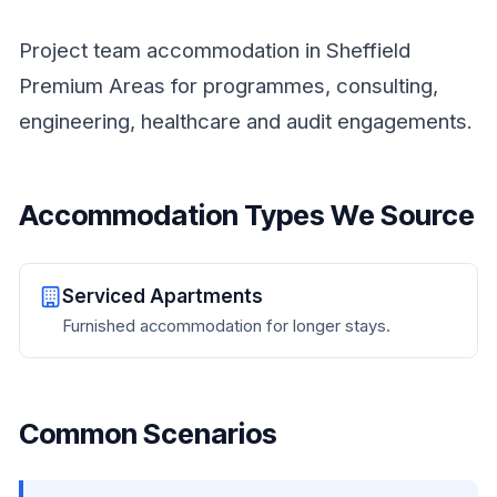
Project team accommodation in Sheffield
Premium Areas for programmes, consulting,
engineering, healthcare and audit engagements.
Accommodation Types We Source
Serviced Apartments
Furnished accommodation for longer stays.
Common Scenarios