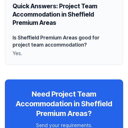
Quick Answers:
Project Team
Accommodation in Sheffield
Premium Areas
Is Sheffield Premium Areas good for
project team accommodation?
Yes.
Need Project Team
Accommodation in Sheffield
Premium Areas?
Send your requirements.