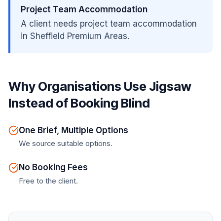
Project Team Accommodation
A client needs project team accommodation
in Sheffield Premium Areas.
Why Organisations Use Jigsaw
Instead of Booking Blind
One Brief, Multiple Options
We source suitable options.
No Booking Fees
Free to the client.