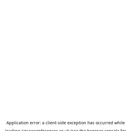
Application error: a
client
-side exception has occurred while
loading
jigsawconferences.co.uk
(see the
browser console
for