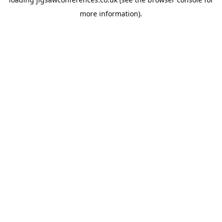
more information).