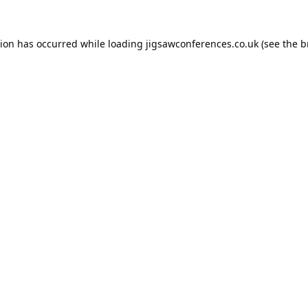
tion has occurred while loading
jigsawconferences.co.uk
(see the
b