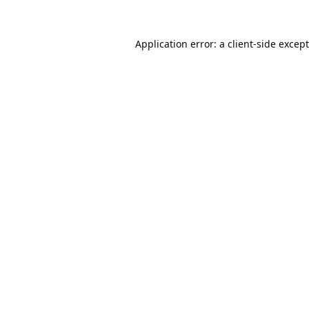
Application error: a
client
-side excep