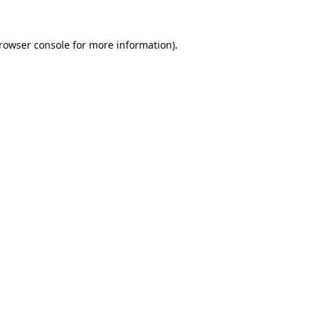
rowser console
for more information).