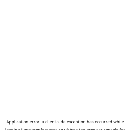
Application error: a
client
-side exception has occurred while
loading
jigsawconferences.co.uk
(see the
browser console
for