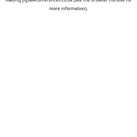
more information).