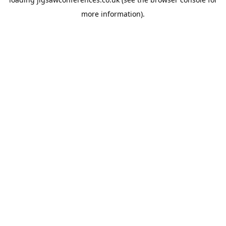
more information).