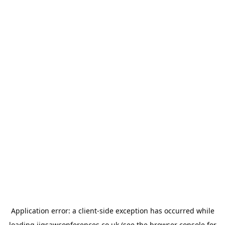
Application error: a
client
-side exception has occurred while
loading
jigsawconferences.co.uk
(see the
browser console
for