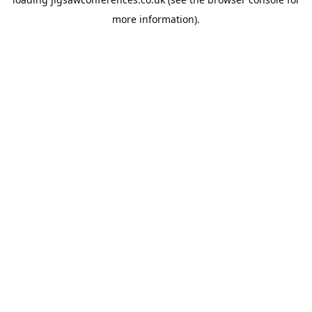
more information).