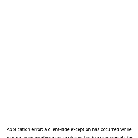
Application error: a
client
-side exception has occurred while
loading
jigsawconferences.co.uk
(see the
browser console
for