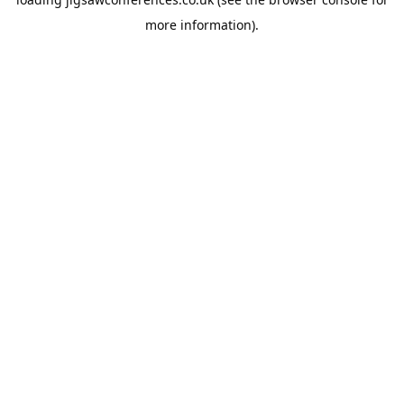
more information).