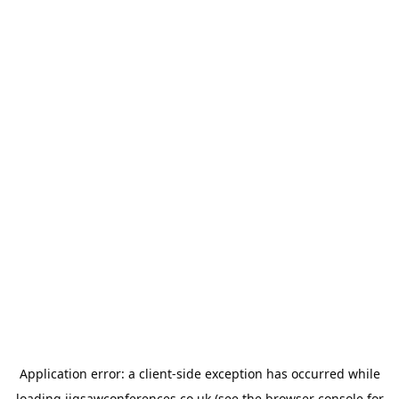
Application error: a
client
-side exception has occurred while
loading
jigsawconferences.co.uk
(see the
browser console
for