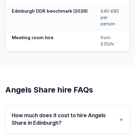
Edinburgh DDR benchmark (2026)
£40–£85
per
person
Meeting room hire
from
£35/hr
Angels Share
hire FAQs
How much does it cost to hire Angels
+
Share in Edinburgh?