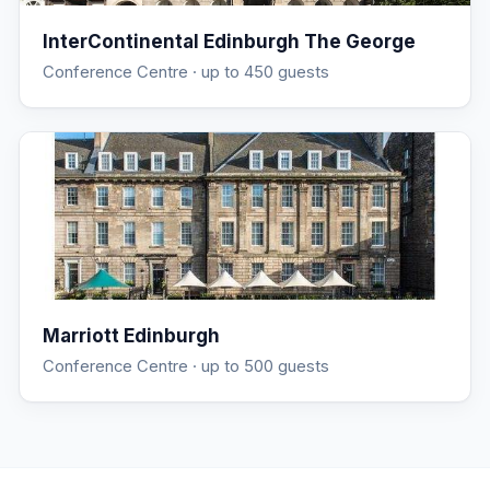
InterContinental Edinburgh The George
Conference Centre
· up to 450 guests
Marriott Edinburgh
Conference Centre
· up to 500 guests