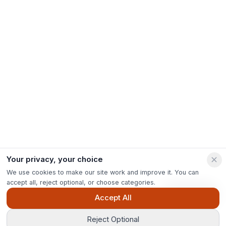
Your privacy, your choice
We use cookies to make our site work and improve it. You can
accept all, reject optional, or choose categories.
Ask Pip
Accept All
Reject Optional