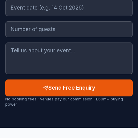
Send Free Enquiry
No booking fees · venues pay our commission · £60m+ buying
power