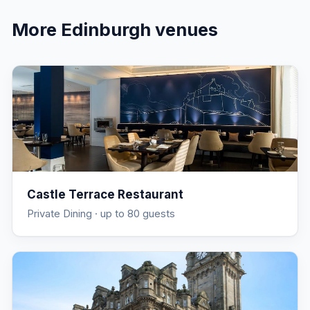
More
Edinburgh
venues
Castle Terrace Restaurant
Private Dining
· up to 80 guests