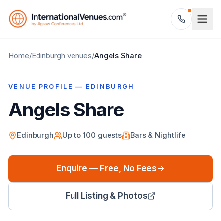
Home
/
Edinburgh
venues
/
Angels Share
VENUE PROFILE —
EDINBURGH
Angels Share
Edinburgh
Up to
100
guests
Bars & Nightlife
Enquire — Free, No Fees
Full Listing & Photos