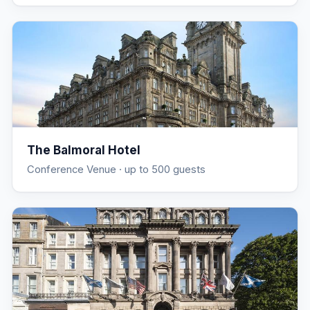
The Balmoral Hotel
Conference Venue
· up to 500 guests