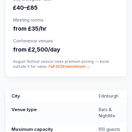
£40–£85
Meeting rooms
from £35/hr
Conference venues
from £2,500/day
August festival season sees premium pricing — book
outside it for value.
Full 2026 benchmark →
Angels Share
key facts
City
Edinburgh
Venue type
Bars &
Nightlife
Maximum capacity
100 guests