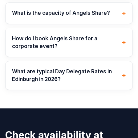
+
What is the capacity of Angels Share?
How do I book Angels Share for a
+
corporate event?
What are typical Day Delegate Rates in
+
Edinburgh in 2026?
Check availability at