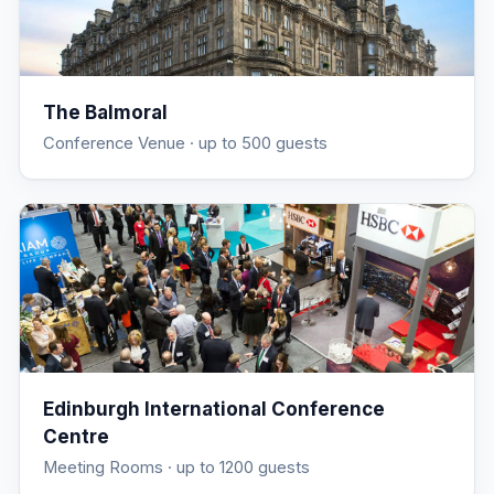
The Balmoral
Conference Venue
· up to 500 guests
Edinburgh International Conference
Centre
Meeting Rooms
· up to 1200 guests