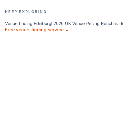
KEEP EXPLORING
Venue finding
Edinburgh
2026 UK Venue Pricing Benchmark
Free venue-finding service →