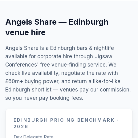
Angels Share
—
Edinburgh
venue hire
Angels Share is a Edinburgh bars & nightlife
available for corporate hire through Jigsaw
Conferences' free venue-finding service. We
check live availability, negotiate the rate with
£60m+ buying power, and return a like-for-like
Edinburgh shortlist — venues pay our commission,
so you never pay booking fees.
EDINBURGH
PRICING BENCHMARK ·
2026
Day Delegate Rate