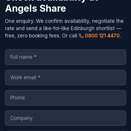
Angels Share
One enquiry. We confirm availability, negotiate the
rate and send a like-for-like
Edinburgh
shortlist —
free, zero booking fees. Or call
0800 121 4470
.