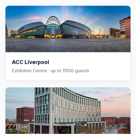
ACC Liverpool
Exhibition Centre
· up to 11000 guests