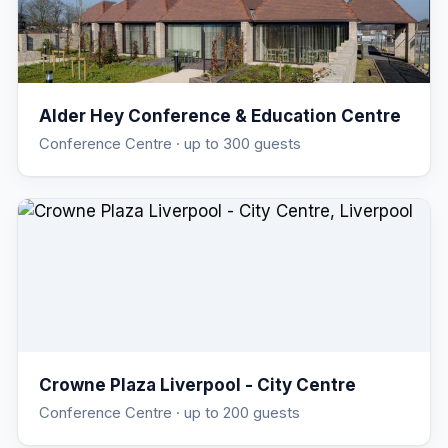
Alder Hey Conference & Education Centre
Conference Centre
· up to 300 guests
Crowne Plaza Liverpool - City Centre
Conference Centre
· up to 200 guests