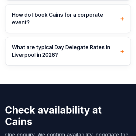
How do I book Cains for a corporate
+
event?
What are typical Day Delegate Rates in
+
Liverpool in 2026?
Check availability at
Cains
One enquiry. We confirm availability, negotiate the