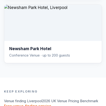
Newsham Park Hotel
Conference Venue
· up to 200 guests
KEEP EXPLORING
Venue finding
Liverpool
2026 UK Venue Pricing Benchmark
Free venue-finding service →