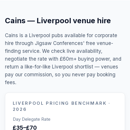
Cains
—
Liverpool
venue hire
Cains is a Liverpool pubs available for corporate
hire through Jigsaw Conferences' free venue-
finding service. We check live availability,
negotiate the rate with £60m+ buying power, and
return a like-for-like Liverpool shortlist — venues
pay our commission, so you never pay booking
fees.
LIVERPOOL
PRICING BENCHMARK ·
2026
Day Delegate Rate
£35–£70