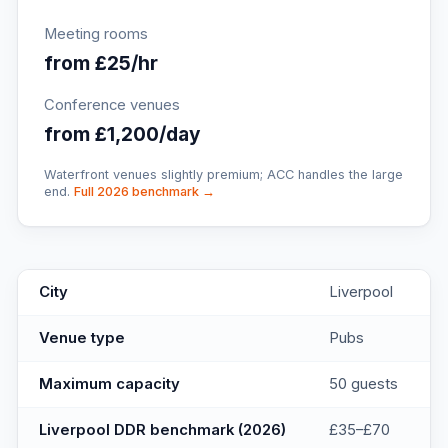
Meeting rooms
from £25/hr
Conference venues
from £1,200/day
Waterfront venues slightly premium; ACC handles the large
end.
Full 2026 benchmark →
Cains
key facts
City
Liverpool
Venue type
Pubs
Maximum capacity
50 guests
Liverpool DDR benchmark (2026)
£35–£70