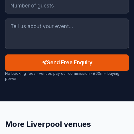
Send Free Enquiry
No booking fees · venues pay our commission · £60m+ buying
power
More
Liverpool
venues