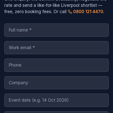
rate and send a like-for-like
Liverpool
shortlist —
free, zero booking fees. Or call
0800 121 4470
.