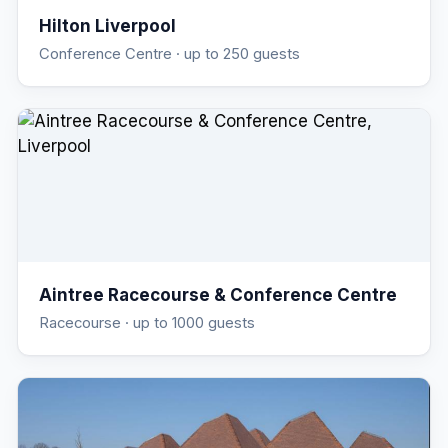
Hilton Liverpool
Conference Centre
· up to 250 guests
Aintree Racecourse & Conference Centre
Racecourse
· up to 1000 guests