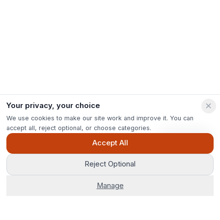
Your privacy, your choice
We use cookies to make our site work and improve it. You can
accept all, reject optional, or choose categories.
Ask Pip
Accept All
Reject Optional
Manage