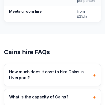
per person
Meeting room hire
from
£25/hr
Cains
hire FAQs
How much does it cost to hire Cains in
+
Liverpool?
+
What is the capacity of Cains?