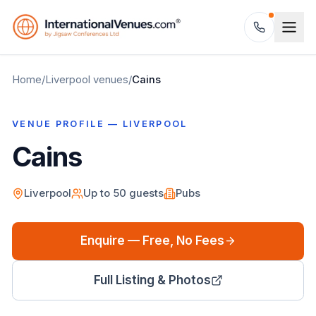
Home
/
Liverpool
venues
/
Cains
VENUE PROFILE —
LIVERPOOL
Cains
Liverpool
Up to
50
guests
Pubs
Enquire — Free, No Fees
Full Listing & Photos