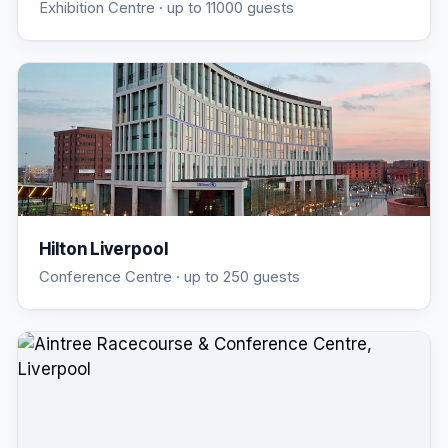
Exhibition Centre
· up to 11000 guests
Hilton Liverpool
Conference Centre
· up to 250 guests