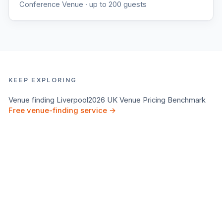
Conference Venue
· up to 200 guests
KEEP EXPLORING
Venue finding
Liverpool
2026 UK Venue Pricing Benchmark
Free venue-finding service →