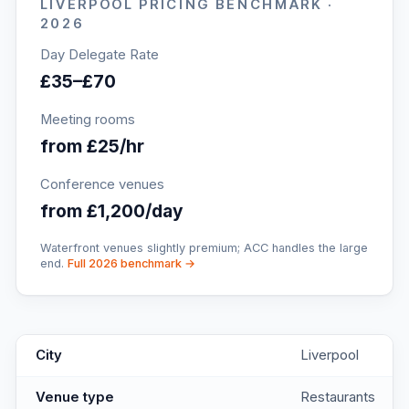
LIVERPOOL
PRICING BENCHMARK ·
2026
Day Delegate Rate
£35–£70
Meeting rooms
from £25/hr
Conference venues
from £1,200/day
Waterfront venues slightly premium; ACC handles the large
end.
Full 2026 benchmark →
Mowgli: Pretty Indian Restaurant in Liverpool
key facts
City
Liverpool
Venue type
Restaurants