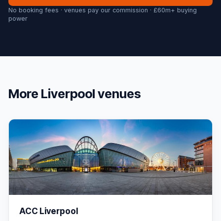
No booking fees · venues pay our commission · £60m+ buying
power
More
Liverpool
venues
ACC Liverpool