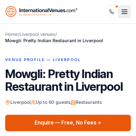
Home
/
Liverpool
venues
/
Mowgli: Pretty Indian Restaurant in Liverpool
VENUE PROFILE —
LIVERPOOL
Mowgli: Pretty Indian
Restaurant in Liverpool
Liverpool
Up to
60
guests
Restaurants
Enquire — Free, No Fees