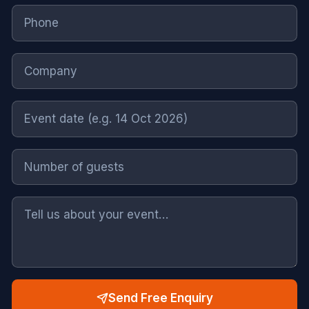
Send Free Enquiry