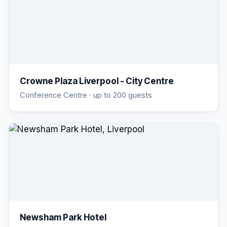
Crowne Plaza Liverpool - City Centre
Conference Centre
· up to 200 guests
Newsham Park Hotel