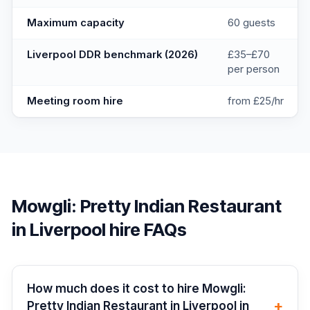
Maximum capacity
60 guests
Liverpool DDR benchmark (2026)
£35–£70
per person
Meeting room hire
from £25/hr
Mowgli: Pretty Indian Restaurant
in Liverpool
hire FAQs
How much does it cost to hire Mowgli:
+
Pretty Indian Restaurant in Liverpool in