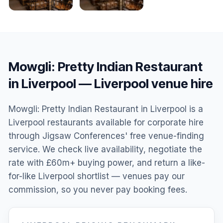
Mowgli: Pretty Indian Restaurant
in Liverpool
—
Liverpool
venue hire
Mowgli: Pretty Indian Restaurant in Liverpool is a
Liverpool restaurants available for corporate hire
through Jigsaw Conferences' free venue-finding
service. We check live availability, negotiate the
rate with £60m+ buying power, and return a like-
for-like Liverpool shortlist — venues pay our
commission, so you never pay booking fees.