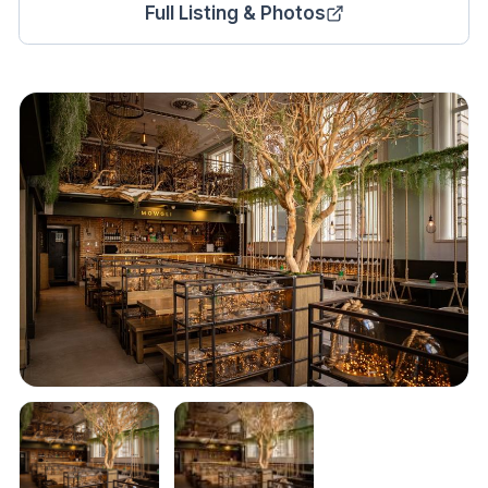
Full Listing & Photos