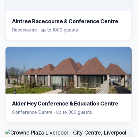
Aintree Racecourse & Conference Centre
Racecourse
· up to 1000 guests
Alder Hey Conference & Education Centre
Conference Centre
· up to 300 guests