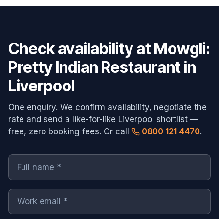
Check availability at
Mowgli:
Pretty Indian Restaurant in
Liverpool
One enquiry. We confirm availability, negotiate the
rate and send a like-for-like
Liverpool
shortlist —
free, zero booking fees. Or call
0800 121 4470
.