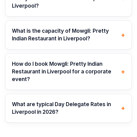
Liverpool?
What is the capacity of Mowgli: Pretty
+
Indian Restaurant in Liverpool?
How do I book Mowgli: Pretty Indian
+
Restaurant in Liverpool for a corporate
event?
What are typical Day Delegate Rates in
+
Liverpool in 2026?