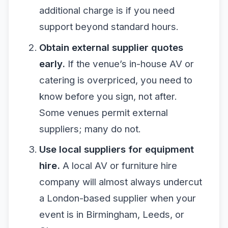
additional charge is if you need
support beyond standard hours.
Obtain external supplier quotes
early.
If the venue’s in-house AV or
catering is overpriced, you need to
know before you sign, not after.
Some venues permit external
suppliers; many do not.
Use local suppliers for equipment
hire.
A local AV or furniture hire
company will almost always undercut
a London-based supplier when your
event is in Birmingham, Leeds, or