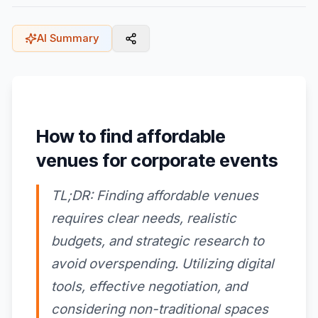
AI Summary
How to find affordable
venues for corporate events
TL;DR: Finding affordable venues
requires clear needs, realistic
budgets, and strategic research to
avoid overspending. Utilizing digital
tools, effective negotiation, and
considering non-traditional spaces