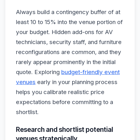
Always build a contingency buffer of at
least 10 to 15% into the venue portion of
your budget. Hidden add-ons for AV
technicians, security staff, and furniture
reconfigurations are common, and they
rarely appear prominently in the initial
quote. Exploring
budget-friendly event
venues
early in your planning process
helps you calibrate realistic price
expectations before committing to a
shortlist.
Research and shortlist potential
venues strategically