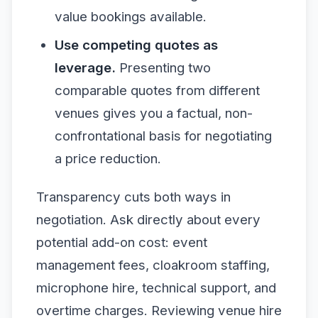
value bookings available.
Use competing quotes as
leverage.
Presenting two
comparable quotes from different
venues gives you a factual, non-
confrontational basis for negotiating
a price reduction.
Transparency cuts both ways in
negotiation. Ask directly about every
potential add-on cost: event
management fees, cloakroom staffing,
microphone hire, technical support, and
overtime charges. Reviewing venue hire