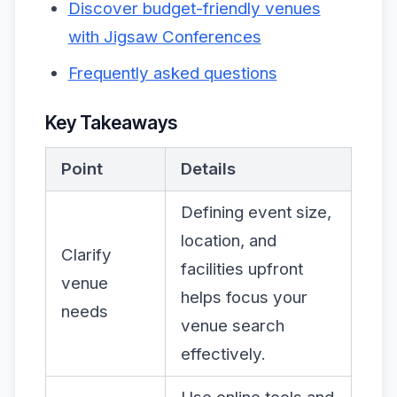
Discover budget-friendly venues
with Jigsaw Conferences
Frequently asked questions
Key Takeaways
Point
Details
Defining event size,
location, and
Clarify
facilities upfront
venue
helps focus your
needs
venue search
effectively.