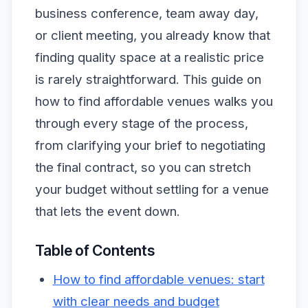
business conference, team away day,
or client meeting, you already know that
finding quality space at a realistic price
is rarely straightforward. This guide on
how to find affordable venues walks you
through every stage of the process,
from clarifying your brief to negotiating
the final contract, so you can stretch
your budget without settling for a venue
that lets the event down.
Table of Contents
How to find affordable venues: start
with clear needs and budget