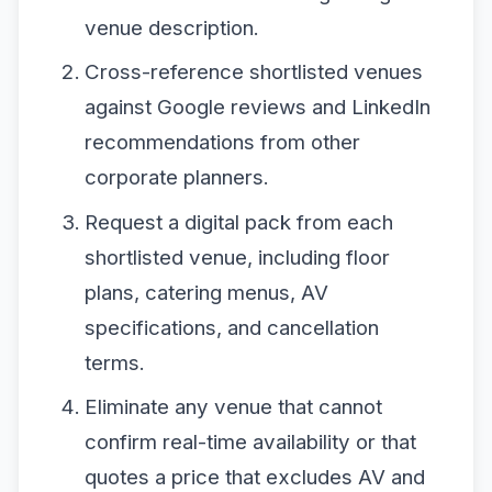
venue description.
Cross-reference shortlisted venues
against Google reviews and LinkedIn
recommendations from other
corporate planners.
Request a digital pack from each
shortlisted venue, including floor
plans, catering menus, AV
specifications, and cancellation
terms.
Eliminate any venue that cannot
confirm real-time availability or that
quotes a price that excludes AV and