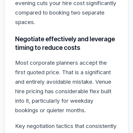
evening cuts your hire cost significantly
compared to booking two separate
spaces.
Negotiate effectively and leverage
timing to reduce costs
Most corporate planners accept the
first quoted price. That is a significant
and entirely avoidable mistake. Venue
hire pricing has considerable flex built
into it, particularly for weekday
bookings or quieter months.
Key negotiation tactics that consistently