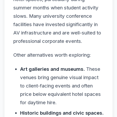
summer months when student activity
slows. Many university conference
facilities have invested significantly in
AV infrastructure and are well-suited to
professional corporate events.
Other alternatives worth exploring:
Art galleries and museums.
These
venues bring genuine visual impact
to client-facing events and often
price below equivalent hotel spaces
for daytime hire.
Historic buildings and civic spaces.