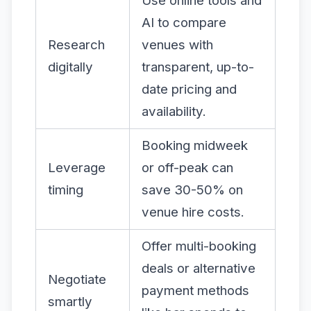
Use online tools and
AI to compare
Research
venues with
digitally
transparent, up-to-
date pricing and
availability.
Booking midweek
Leverage
or off-peak can
timing
save 30-50% on
venue hire costs.
Offer multi-booking
deals or alternative
Negotiate
payment methods
smartly