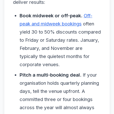
deliver results:
Book midweek or off-peak.
Off-
peak and midweek bookings
often
yield 30 to 50% discounts compared
to Friday or Saturday rates. January,
February, and November are
typically the quietest months for
corporate venues.
Pitch a multi-booking deal.
If your
organisation holds quarterly planning
days, tell the venue upfront. A
committed three or four bookings
across the year will almost always