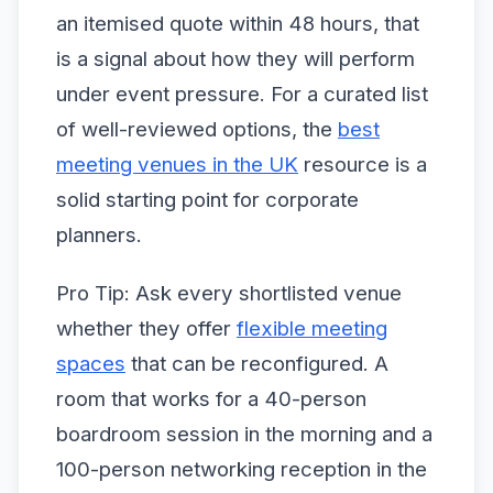
an itemised quote within 48 hours, that
is a signal about how they will perform
under event pressure. For a curated list
of well-reviewed options, the
best
meeting venues in the UK
resource is a
solid starting point for corporate
planners.
Pro Tip: Ask every shortlisted venue
whether they offer
flexible meeting
spaces
that can be reconfigured. A
room that works for a 40-person
boardroom session in the morning and a
100-person networking reception in the