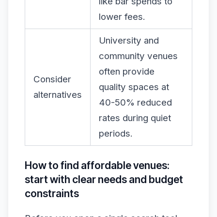
like bar spends to
lower fees.
University and
community venues
often provide
Consider
quality spaces at
alternatives
40-50% reduced
rates during quiet
periods.
How to find affordable venues:
start with clear needs and budget
constraints