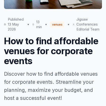
Published
Jigsaw
13
13 May
•
•
•
Conferences
venues
min
2026
Editorial Team
How to find affordable
venues for corporate
events
Discover how to find affordable venues
for corporate events. Streamline your
planning, maximize your budget, and
host a successful event!