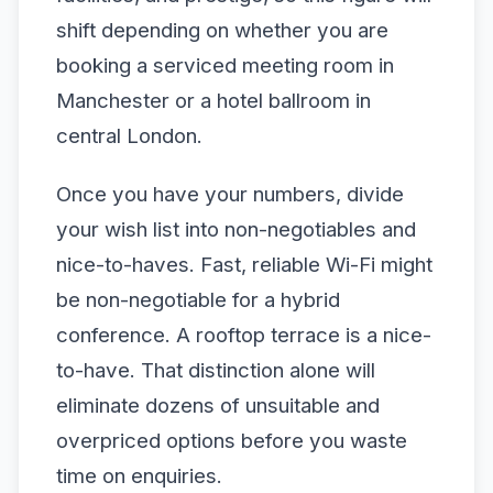
shift depending on whether you are
booking a serviced meeting room in
Manchester or a hotel ballroom in
central London.
Once you have your numbers, divide
your wish list into non-negotiables and
nice-to-haves. Fast, reliable Wi-Fi might
be non-negotiable for a hybrid
conference. A rooftop terrace is a nice-
to-have. That distinction alone will
eliminate dozens of unsuitable and
overpriced options before you waste
time on enquiries.