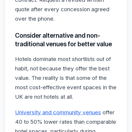
quote after every concession agreed
over the phone.
Consider alternative and non-
traditional venues for better value
Hotels dominate most shortlists out of
habit, not because they offer the best
value. The reality is that some of the
most cost-effective event spaces in the
UK are not hotels at all.
University and community venues
offer
40 to 50% lower rates than comparable
hotel spaces, particularly during