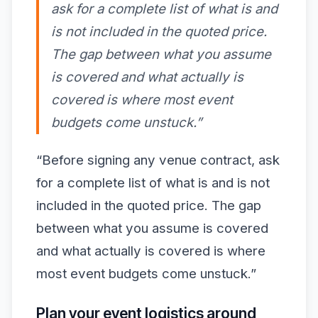
ask for a complete list of what is and
is not included in the quoted price.
The gap between what you assume
is covered and what actually is
covered is where most event
budgets come unstuck.”
“Before signing any venue contract, ask
for a complete list of what is and is not
included in the quoted price. The gap
between what you assume is covered
and what actually is covered is where
most event budgets come unstuck.”
Plan your event logistics around