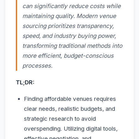
can significantly reduce costs while
maintaining quality. Modern venue
sourcing prioritizes transparency,
speed, and industry buying power,
transforming traditional methods into
more efficient, budget-conscious
processes.
TL;DR:
Finding affordable venues requires
clear needs, realistic budgets, and
strategic research to avoid
overspending. Utilizing digital tools,
effective negotiation, and