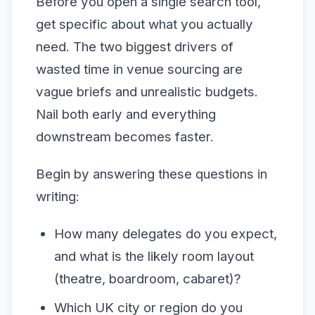
Before you open a single search tool,
get specific about what you actually
need. The two biggest drivers of
wasted time in venue sourcing are
vague briefs and unrealistic budgets.
Nail both early and everything
downstream becomes faster.
Begin by answering these questions in
writing:
How many delegates do you expect,
and what is the likely room layout
(theatre, boardroom, cabaret)?
Which UK city or region do you