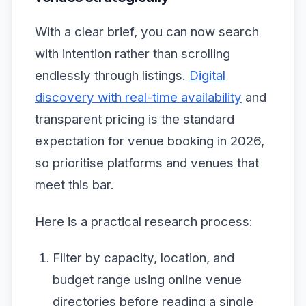
With a clear brief, you can now search
with intention rather than scrolling
endlessly through listings.
Digital
discovery with real-time availability
and
transparent pricing is the standard
expectation for venue booking in 2026,
so prioritise platforms and venues that
meet this bar.
Here is a practical research process:
Filter by capacity, location, and
budget range using online venue
directories before reading a single