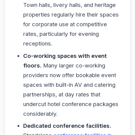
Town halls, livery halls, and heritage
properties regularly hire their spaces
for corporate use at competitive
rates, particularly for evening
receptions.
Co-working spaces with event
floors.
Many larger co-working
providers now offer bookable event
spaces with built-in AV and catering
partnerships, at day rates that
undercut hotel conference packages
considerably.
Dedicated conference facilities.