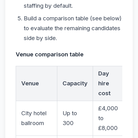
staffing by default.
Build a comparison table (see below)
to evaluate the remaining candidates
side by side.
Venue comparison table
Day
AV
Venue
Capacity
hire
inc
cost
£4,000
City hotel
Up to
to
Par
ballroom
300
£8,000