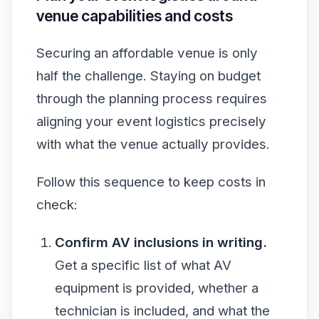
venue capabilities and costs
Securing an affordable venue is only
half the challenge. Staying on budget
through the planning process requires
aligning your event logistics precisely
with what the venue actually provides.
Follow this sequence to keep costs in
check:
Confirm AV inclusions in writing.
Get a specific list of what AV
equipment is provided, whether a
technician is included, and what the