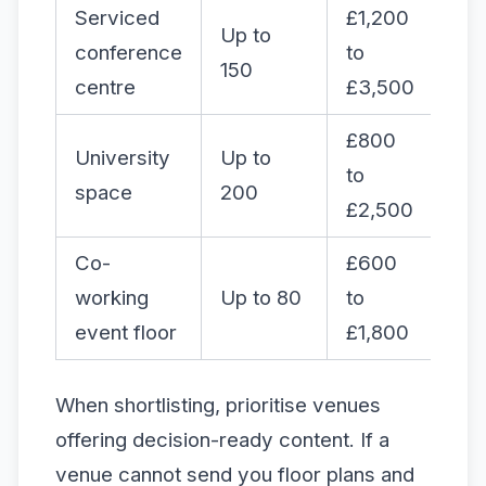
Serviced
£1,200
Up to
conference
to
Ye
150
centre
£3,500
£800
University
Up to
to
Var
space
200
£2,500
Co-
£600
working
Up to 80
to
Ye
event floor
£1,800
When shortlisting, prioritise venues
offering decision-ready content. If a
venue cannot send you floor plans and