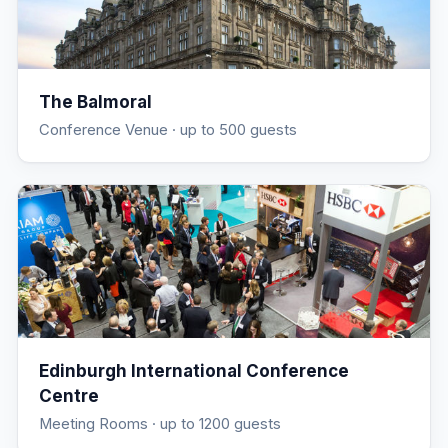
The Balmoral
Conference Venue
· up to 500 guests
Edinburgh International Conference
Centre
Meeting Rooms
· up to 1200 guests