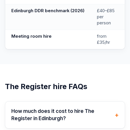
Edinburgh DDR benchmark (2026)
£40–£85
per
person
Meeting room hire
from
£35/hr
The Register
hire FAQs
How much does it cost to hire The
+
Register in Edinburgh?