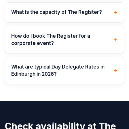
+
What is the capacity of The Register?
How do I book The Register for a
+
corporate event?
What are typical Day Delegate Rates in
+
Edinburgh in 2026?
Check availability at
The