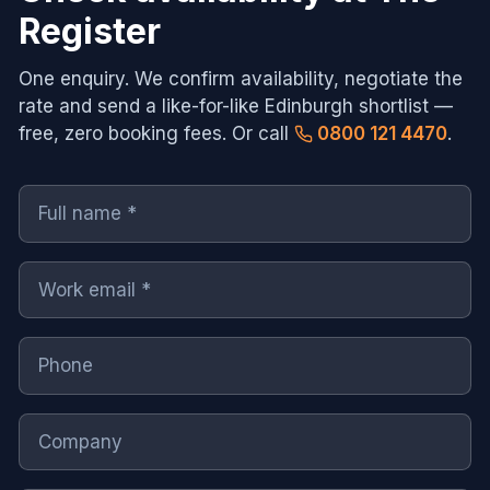
Register
One enquiry. We confirm availability, negotiate the
rate and send a like-for-like
Edinburgh
shortlist —
free, zero booking fees. Or call
0800 121 4470
.