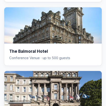
The Balmoral Hotel
Conference Venue
· up to 500 guests