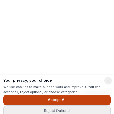
Your privacy, your choice
We use cookies to make our site work and improve it. You can
accept all, reject optional, or choose categories.
Ask Pip
Accept All
Reject Optional