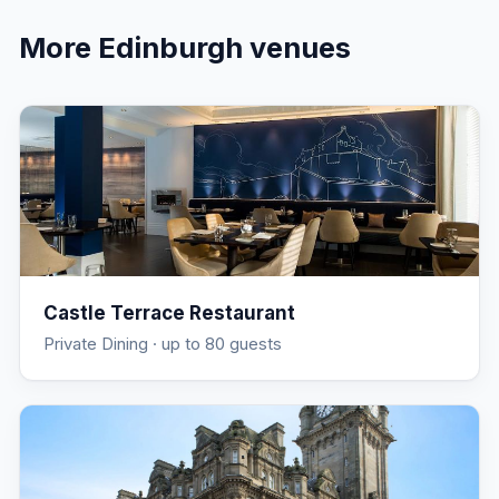
More
Edinburgh
venues
Castle Terrace Restaurant
Private Dining
· up to 80 guests