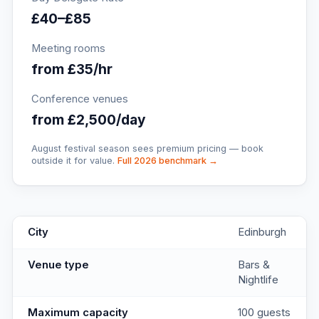
£40–£85
Meeting rooms
from £35/hr
Conference venues
from £2,500/day
August festival season sees premium pricing — book
outside it for value.
Full 2026 benchmark →
The Register
key facts
City
Edinburgh
Venue type
Bars &
Nightlife
Maximum capacity
100 guests