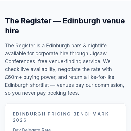
The Register
—
Edinburgh
venue
hire
The Register is a Edinburgh bars & nightlife
available for corporate hire through Jigsaw
Conferences' free venue-finding service. We
check live availability, negotiate the rate with
£60m+ buying power, and return a like-for-like
Edinburgh shortlist — venues pay our commission,
so you never pay booking fees.
EDINBURGH
PRICING BENCHMARK ·
2026
Day Delegate Rate