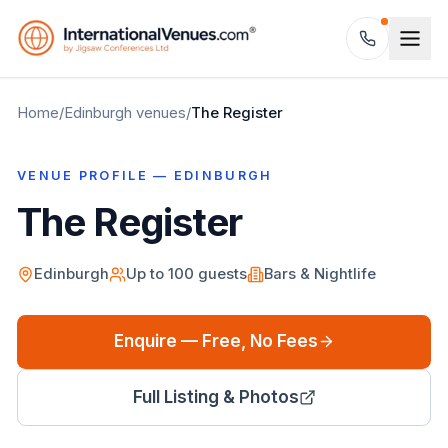
Home
/
Edinburgh
venues
/
The Register
VENUE PROFILE —
EDINBURGH
The Register
Edinburgh
Up to
100
guests
Bars & Nightlife
Enquire — Free, No Fees
Full Listing & Photos