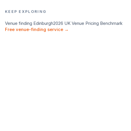
KEEP EXPLORING
Venue finding
Edinburgh
2026 UK Venue Pricing Benchmark
Free venue-finding service →