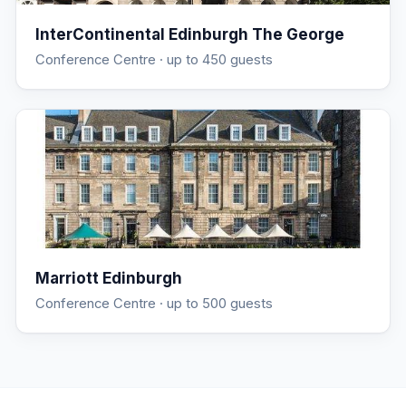
InterContinental Edinburgh The George
Conference Centre
· up to 450 guests
Marriott Edinburgh
Conference Centre
· up to 500 guests