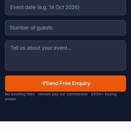
Send Free Enquiry
No booking fees · venues pay our commission · £60m+ buying
power