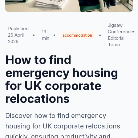
Jigsaw
Published
13
Conferences
26 April
•
•
•
accommodation
min
Editorial
2026
Team
How to find
emergency housing
for UK corporate
relocations
Discover how to find emergency
housing for UK corporate relocations
quickly, ensuring productivity and