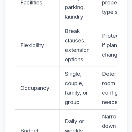
Facilities
property
parking,
type suitabl
laundry
Break
Protects yo
clauses,
Flexibility
if plans
extension
change
options
Single,
Determines
couple,
room
Occupancy
family, or
configurati
group
needed
Narrows
Daily or
down
Budget
weekly