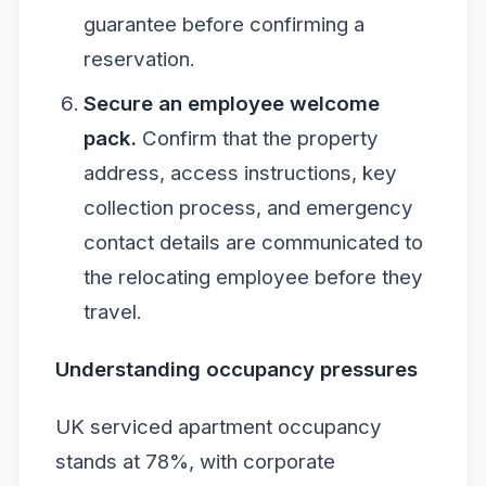
guarantee before confirming a
reservation.
Secure an employee welcome
pack.
Confirm that the property
address, access instructions, key
collection process, and emergency
contact details are communicated to
the relocating employee before they
travel.
Understanding occupancy pressures
UK serviced apartment occupancy
stands at 78%, with corporate