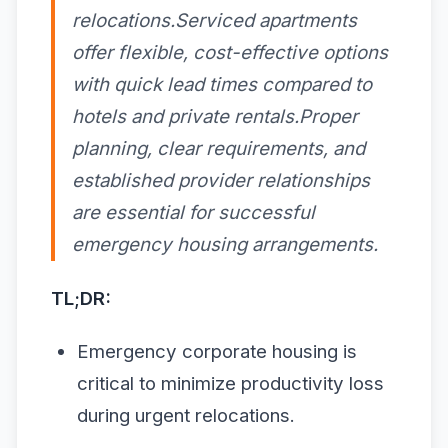
relocations.Serviced apartments
offer flexible, cost-effective options
with quick lead times compared to
hotels and private rentals.Proper
planning, clear requirements, and
established provider relationships
are essential for successful
emergency housing arrangements.
TL;DR:
Emergency corporate housing is
critical to minimize productivity loss
during urgent relocations.