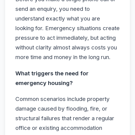
send an enquiry, you need to
understand exactly what you are
looking for. Emergency situations create
pressure to act immediately, but acting
without clarity almost always costs you
more time and money in the long run.
What triggers the need for
emergency housing?
Common scenarios include property
damage caused by flooding, fire, or
structural failures that render a regular
office or existing accommodation