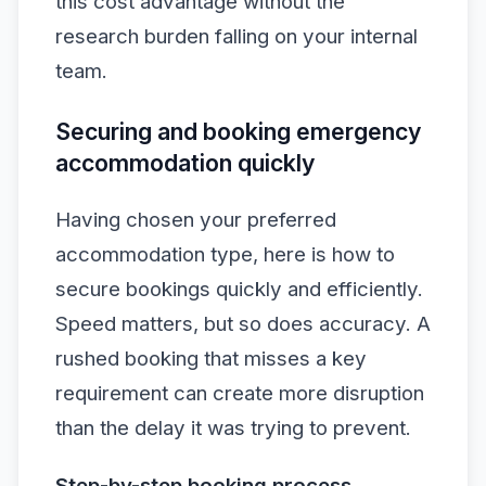
this cost advantage without the
research burden falling on your internal
team.
Securing and booking emergency
accommodation quickly
Having chosen your preferred
accommodation type, here is how to
secure bookings quickly and efficiently.
Speed matters, but so does accuracy. A
rushed booking that misses a key
requirement can create more disruption
than the delay it was trying to prevent.
Step-by-step booking process