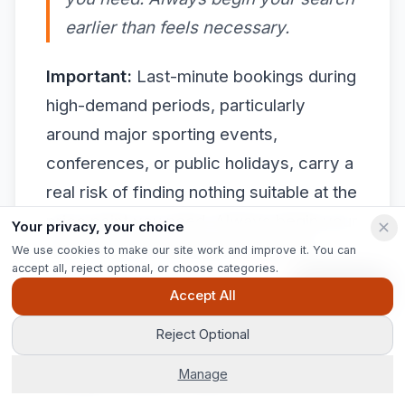
earlier than feels necessary.
Important:
Last-minute bookings during
high-demand periods, particularly
around major sporting events,
conferences, or public holidays, carry a
real risk of finding nothing suitable at the
price point you need. Always begin your
Your privacy, your choice
search earlier than feels necessary.
We use cookies to make our site work and improve it. You can
accept all, reject optional, or choose categories.
Ask Pip
Pro Tip: Build a shortlist of two or three
Accept All
preferred agencies before an
Reject Optional
emergency arises. When a crisis hits,
Manage
having a trusted contact you can call