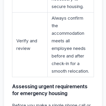
secure housing.
Always confirm
the
accommodation
Verify and
meets all
review
employee needs
before and after
check-in for a
smooth relocation.
Assessing urgent requirements
for emergency housing
Before you make a single phone call or