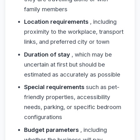
family members
Location requirements
, including
proximity to the workplace, transport
links, and preferred city or town
Duration of stay
, which may be
uncertain at first but should be
estimated as accurately as possible
Special requirements
such as pet-
friendly properties, accessibility
needs, parking, or specific bedroom
configurations
Budget parameters
, including
whether the business will pay