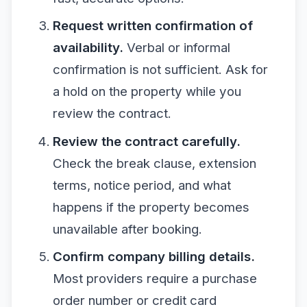
Request written confirmation of
availability.
Verbal or informal
confirmation is not sufficient. Ask for
a hold on the property while you
review the contract.
Review the contract carefully.
Check the break clause, extension
terms, notice period, and what
happens if the property becomes
unavailable after booking.
Confirm company billing details.
Most providers require a purchase
order number or credit card