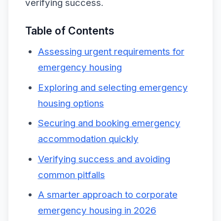
verifying success.
Table of Contents
Assessing urgent requirements for
emergency housing
Exploring and selecting emergency
housing options
Securing and booking emergency
accommodation quickly
Verifying success and avoiding
common pitfalls
A smarter approach to corporate
emergency housing in 2026