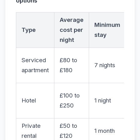
options
Average
Minimum
Type
cost per
Fle
stay
night
Serviced
£80 to
7 nights
Hi
apartment
£180
£100 to
Hotel
1 night
Me
£250
Private
£50 to
1 month
Lo
rental
£120