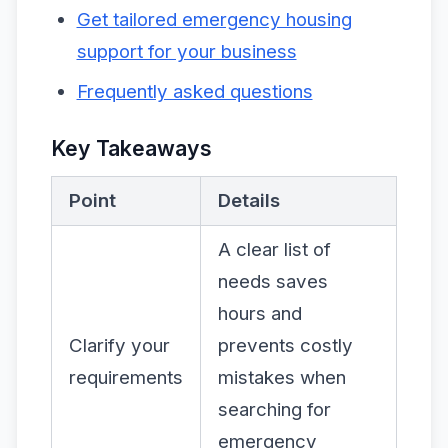
Get tailored emergency housing
support for your business
Frequently asked questions
Key Takeaways
Point
Details
A clear list of
needs saves
hours and
Clarify your
prevents costly
requirements
mistakes when
searching for
emergency