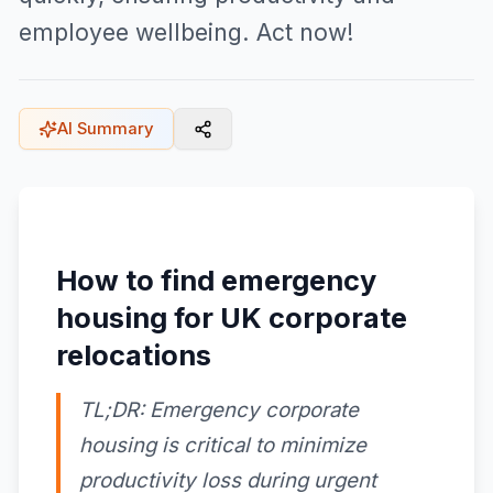
employee wellbeing. Act now!
AI Summary
How to find emergency
housing for UK corporate
relocations
TL;DR: Emergency corporate
housing is critical to minimize
productivity loss during urgent