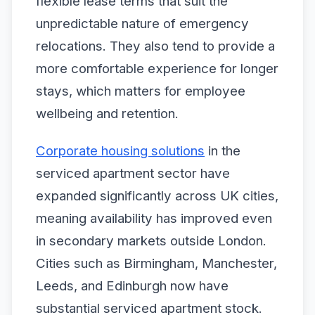
flexible lease terms that suit the
unpredictable nature of emergency
relocations. They also tend to provide a
more comfortable experience for longer
stays, which matters for employee
wellbeing and retention.
Corporate housing solutions
in the
serviced apartment sector have
expanded significantly across UK cities,
meaning availability has improved even
in secondary markets outside London.
Cities such as Birmingham, Manchester,
Leeds, and Edinburgh now have
substantial serviced apartment stock.