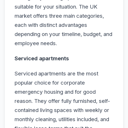
suitable for your situation. The UK
market offers three main categories,
each with distinct advantages
depending on your timeline, budget, and
employee needs.
Serviced apartments
Serviced apartments are the most
popular choice for corporate
emergency housing and for good
reason. They offer fully furnished, self-
contained living spaces with weekly or
monthly cleaning, utilities included, and