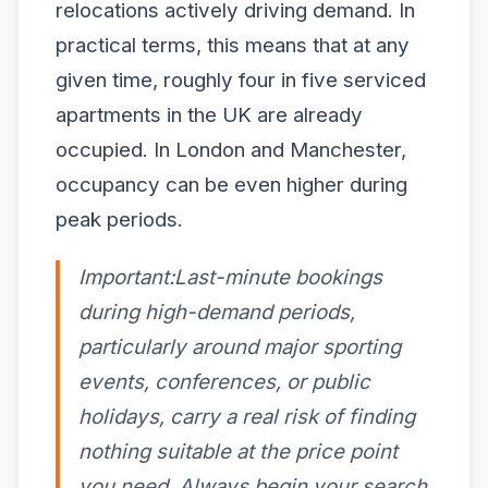
relocations actively driving demand. In
practical terms, this means that at any
given time, roughly four in five serviced
apartments in the UK are already
occupied. In London and Manchester,
occupancy can be even higher during
peak periods.
Important:Last-minute bookings
during high-demand periods,
particularly around major sporting
events, conferences, or public
holidays, carry a real risk of finding
nothing suitable at the price point
you need. Always begin your search