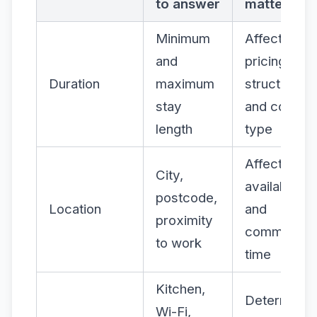
to answer
matters
Minimum
Affects
and
pricing
Duration
maximum
structure
stay
and contrac
length
type
Affects
City,
availability
postcode,
Location
and
proximity
commute
to work
time
Kitchen,
Determines
Wi-Fi,