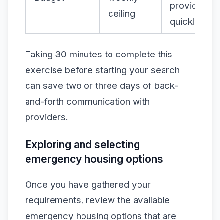
providers
ceiling
quickly
Taking 30 minutes to complete this
exercise before starting your search
can save two or three days of back-
and-forth communication with
providers.
Exploring and selecting
emergency housing options
Once you have gathered your
requirements, review the available
emergency housing options that are