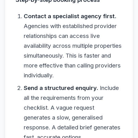
Contact a specialist agency first.
Agencies with established provider
relationships can access live
availability across multiple properties
simultaneously. This is faster and
more effective than calling providers
individually.
Send a structured enquiry.
Include
all the requirements from your
checklist. A vague request
generates a slow, generalised
response. A detailed brief generates
fast, accurate options.