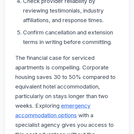
Check provider reliability by
reviewing testimonials, industry
affiliations, and response times.
Confirm cancellation and extension
terms in writing before committing.
The financial case for serviced
apartments is compelling. Corporate
housing saves 30 to 50% compared to
equivalent hotel accommodation,
particularly on stays longer than two
weeks. Exploring
emergency
accommodation options
with a
specialist agency gives you access to