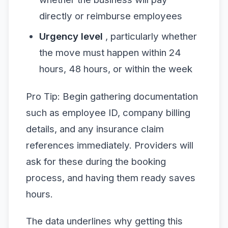
directly or reimburse employees
Urgency level
, particularly whether
the move must happen within 24
hours, 48 hours, or within the week
Pro Tip: Begin gathering documentation
such as employee ID, company billing
details, and any insurance claim
references immediately. Providers will
ask for these during the booking
process, and having them ready saves
hours.
The data underlines why getting this