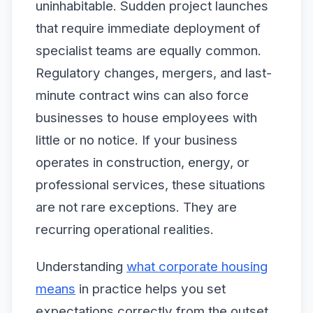
uninhabitable. Sudden project launches
that require immediate deployment of
specialist teams are equally common.
Regulatory changes, mergers, and last-
minute contract wins can also force
businesses to house employees with
little or no notice. If your business
operates in construction, energy, or
professional services, these situations
are not rare exceptions. They are
recurring operational realities.
Understanding
what corporate housing
means
in practice helps you set
expectations correctly from the outset.