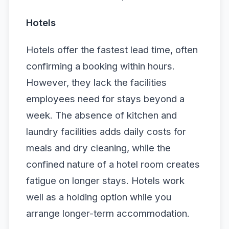
Hotels
Hotels offer the fastest lead time, often
confirming a booking within hours.
However, they lack the facilities
employees need for stays beyond a
week. The absence of kitchen and
laundry facilities adds daily costs for
meals and dry cleaning, while the
confined nature of a hotel room creates
fatigue on longer stays. Hotels work
well as a holding option while you
arrange longer-term accommodation.