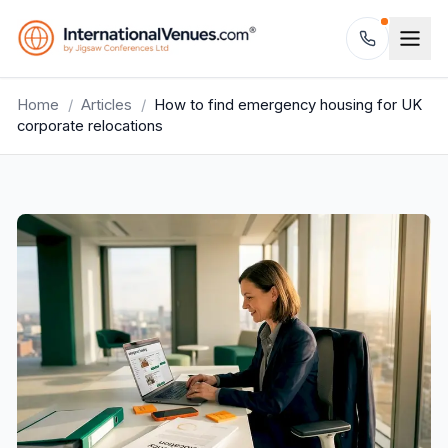
Home
/
Articles
/
How to find emergency housing for UK
corporate relocations