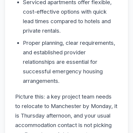
Serviced apartments offer flexible,
cost-effective options with quick
lead times compared to hotels and
private rentals.
Proper planning, clear requirements,
and established provider
relationships are essential for
successful emergency housing
arrangements.
Picture this: a key project team needs
to relocate to Manchester by Monday, it
is Thursday afternoon, and your usual
accommodation contact is not picking