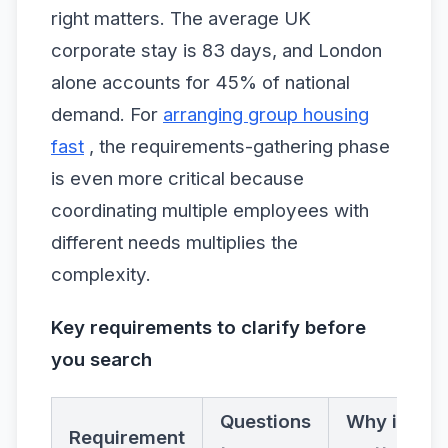
right matters. The average UK
corporate stay is 83 days, and London
alone accounts for 45% of national
demand. For
arranging group housing
fast
, the requirements-gathering phase
is even more critical because
coordinating multiple employees with
different needs multiplies the
complexity.
Key requirements to clarify before
you search
Questions
Why it
Requirement