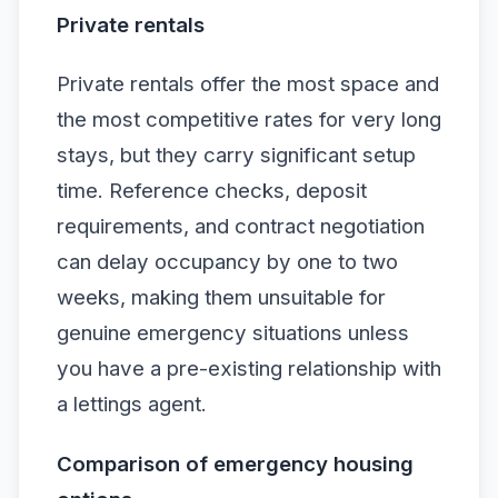
Private rentals
Private rentals offer the most space and
the most competitive rates for very long
stays, but they carry significant setup
time. Reference checks, deposit
requirements, and contract negotiation
can delay occupancy by one to two
weeks, making them unsuitable for
genuine emergency situations unless
you have a pre-existing relationship with
a lettings agent.
Comparison of emergency housing