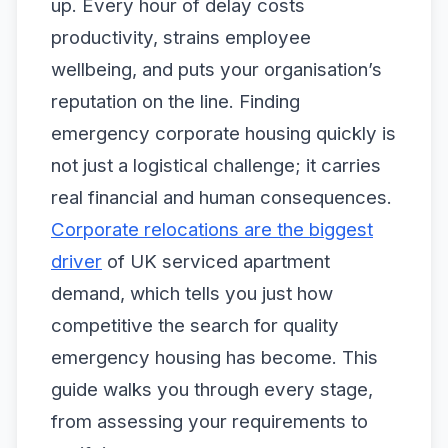
up. Every hour of delay costs
productivity, strains employee
wellbeing, and puts your organisation’s
reputation on the line. Finding
emergency corporate housing quickly is
not just a logistical challenge; it carries
real financial and human consequences.
Corporate relocations are the biggest
driver
of UK serviced apartment
demand, which tells you just how
competitive the search for quality
emergency housing has become. This
guide walks you through every stage,
from assessing your requirements to