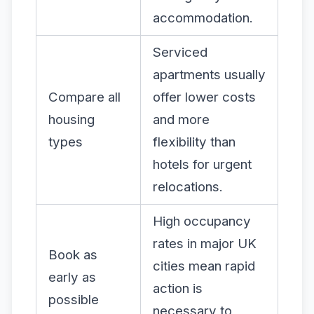
accommodation.
Serviced
apartments usually
Compare all
offer lower costs
housing
and more
types
flexibility than
hotels for urgent
relocations.
High occupancy
rates in major UK
Book as
cities mean rapid
early as
action is
possible
necessary to