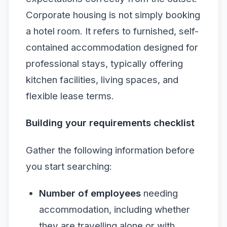
Corporate housing is not simply booking
a hotel room. It refers to furnished, self-
contained accommodation designed for
professional stays, typically offering
kitchen facilities, living spaces, and
flexible lease terms.
Building your requirements checklist
Gather the following information before
you start searching:
Number of employees
needing
accommodation, including whether
they are travelling alone or with