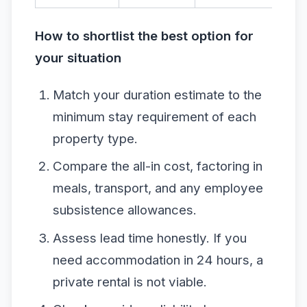
How to shortlist the best option for
your situation
Match your duration estimate to the
minimum stay requirement of each
property type.
Compare the all-in cost, factoring in
meals, transport, and any employee
subsistence allowances.
Assess lead time honestly. If you
need accommodation in 24 hours, a
private rental is not viable.