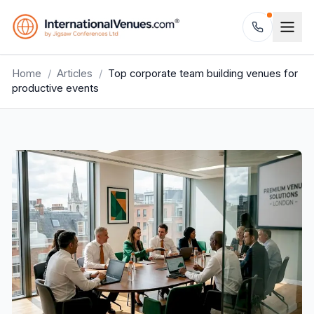
Home
/
Articles
/
Top corporate team building venues for
productive events