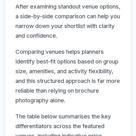
After examining standout venue options,
a side-by-side comparison can help you
narrow down your shortlist with clarity
and confidence.
Comparing venues helps planners
identify best-fit options based on group
size, amenities, and activity flexibility,
and this structured approach is far more
reliable than relying on brochure
photography alone.
The table below summarises the key
differentiators across the featured
venues, including indicative price