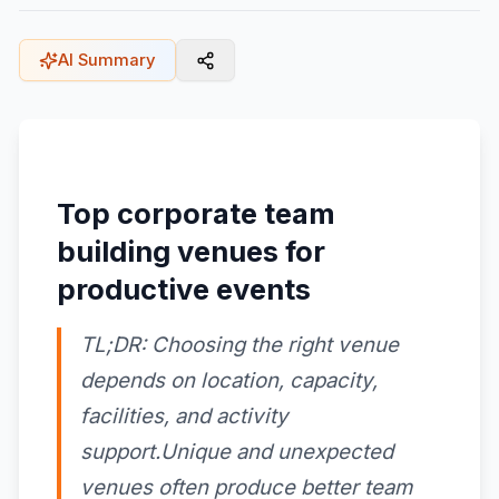
AI Summary
Top corporate team
building venues for
productive events
TL;DR: Choosing the right venue
depends on location, capacity,
facilities, and activity
support.Unique and unexpected
venues often produce better team