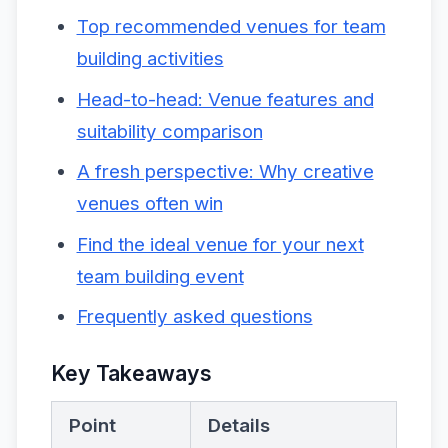
Top recommended venues for team
building activities
Head-to-head: Venue features and
suitability comparison
A fresh perspective: Why creative
venues often win
Find the ideal venue for your next
team building event
Frequently asked questions
Key Takeaways
Point
Details