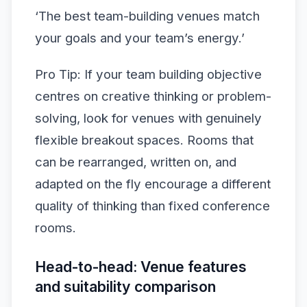
‘The best team-building venues match
your goals and your team’s energy.’
Pro Tip: If your team building objective
centres on creative thinking or problem-
solving, look for venues with genuinely
flexible breakout spaces. Rooms that
can be rearranged, written on, and
adapted on the fly encourage a different
quality of thinking than fixed conference
rooms.
Head-to-head: Venue features
and suitability comparison