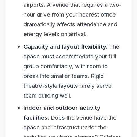
airports. A venue that requires a two-
hour drive from your nearest office
dramatically affects attendance and
energy levels on arrival.
Capacity and layout flexibility.
The
space must accommodate your full
group comfortably, with room to
break into smaller teams. Rigid
theatre-style layouts rarely serve
team building well.
Indoor and outdoor activity
facilities.
Does the venue have the
space and infrastructure for the