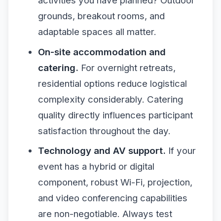
activities you have planned? Outdoor
grounds, breakout rooms, and
adaptable spaces all matter.
On-site accommodation and
catering.
For overnight retreats,
residential options reduce logistical
complexity considerably. Catering
quality directly influences participant
satisfaction throughout the day.
Technology and AV support.
If your
event has a hybrid or digital
component, robust Wi-Fi, projection,
and video conferencing capabilities
are non-negotiable. Always test