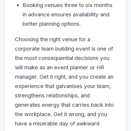
Booking venues three to six months
in advance ensures availability and
better planning options.
Choosing the right venue for a
corporate team building event is one of
the most consequential decisions you
will make as an event planner or HR
manager. Get it right, and you create an
experience that galvanises your team,
strengthens relationships, and
generates energy that carries back into
the workplace. Get it wrong, and you
have a miserable day of awkward