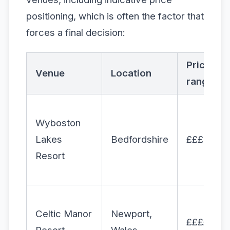
positioning, which is often the factor that
forces a final decision:
Price
Venue
Location
range
Wyboston
Lakes
Bedfordshire
£££
Resort
Celtic Manor
Newport,
££££