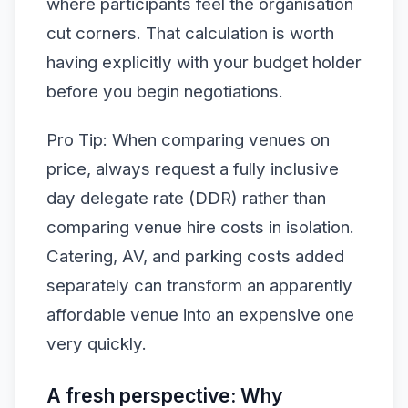
where participants feel the organisation
cut corners. That calculation is worth
having explicitly with your budget holder
before you begin negotiations.
Pro Tip: When comparing venues on
price, always request a fully inclusive
day delegate rate (DDR) rather than
comparing venue hire costs in isolation.
Catering, AV, and parking costs added
separately can transform an apparently
affordable venue into an expensive one
very quickly.
A fresh perspective: Why