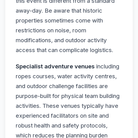
this event is different from a standard
away-day. Be aware that historic
properties sometimes come with
restrictions on noise, room
modifications, and outdoor activity
access that can complicate logistics.
Specialist adventure venues
including
ropes courses, water activity centres,
and outdoor challenge facilities are
purpose-built for physical team building
activities. These venues typically have
experienced facilitators on site and
robust health and safety protocols,
which reduces the planning burden