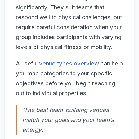
significantly. They suit teams that
respond well to physical challenges, but
require careful consideration when your
group includes participants with varying
levels of physical fitness or mobility.
A useful
venue types overview
can help
you map categories to your specific
objectives before you begin reaching
out to individual properties.
‘The best team-building venues
match your goals and your team’s
energy.’