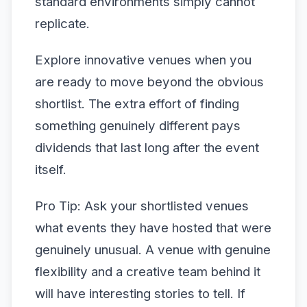
standard environments simply cannot
replicate.
Explore innovative venues when you
are ready to move beyond the obvious
shortlist. The extra effort of finding
something genuinely different pays
dividends that last long after the event
itself.
Pro Tip: Ask your shortlisted venues
what events they have hosted that were
genuinely unusual. A venue with genuine
flexibility and a creative team behind it
will have interesting stories to tell. If