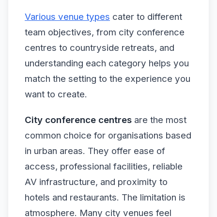
Various venue types
cater to different
team objectives, from city conference
centres to countryside retreats, and
understanding each category helps you
match the setting to the experience you
want to create.
City conference centres
are the most
common choice for organisations based
in urban areas. They offer ease of
access, professional facilities, reliable
AV infrastructure, and proximity to
hotels and restaurants. The limitation is
atmosphere. Many city venues feel