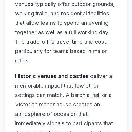
venues typically offer outdoor grounds,
walking trails, and residential facilities
that allow teams to spend an evening
together as well as a full working day.
The trade-off is travel time and cost,
particularly for teams based in major
cities.
Historic venues and castles
deliver a
memorable impact that few other
settings can match. A baronial hall or a
Victorian manor house creates an
atmosphere of occasion that
immediately signals to participants that