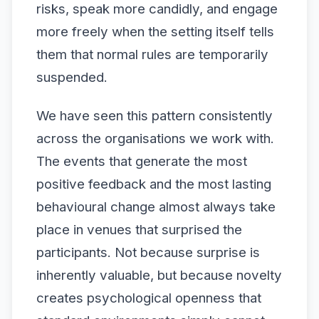
risks, speak more candidly, and engage
more freely when the setting itself tells
them that normal rules are temporarily
suspended.
We have seen this pattern consistently
across the organisations we work with.
The events that generate the most
positive feedback and the most lasting
behavioural change almost always take
place in venues that surprised the
participants. Not because surprise is
inherently valuable, but because novelty
creates psychological openness that