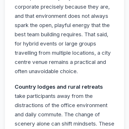
corporate precisely because they are,
and that environment does not always
spark the open, playful energy that the
best team building requires. That said,
for hybrid events or large groups
travelling from multiple locations, a city
centre venue remains a practical and
often unavoidable choice.
Country lodges and rural retreats
take participants away from the
distractions of the office environment
and daily commute. The change of
scenery alone can shift mindsets. These