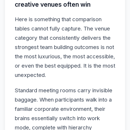
creative venues often win
Here is something that comparison
tables cannot fully capture. The venue
category that consistently delivers the
strongest team building outcomes is not
the most luxurious, the most accessible,
or even the best equipped. It is the most
unexpected.
Standard meeting rooms carry invisible
baggage. When participants walk into a
familiar corporate environment, their
brains essentially switch into work
mode, complete with hierarchy