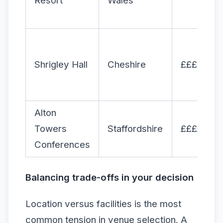
Resort
Wales
Shrigley Hall
Cheshire
£££
Alton
Towers
Staffordshire
££££
Conferences
Balancing trade-offs in your decision
Location versus facilities is the most
common tension in venue selection. A