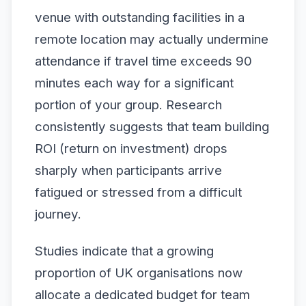
venue with outstanding facilities in a
remote location may actually undermine
attendance if travel time exceeds 90
minutes each way for a significant
portion of your group. Research
consistently suggests that team building
ROI (return on investment) drops
sharply when participants arrive
fatigued or stressed from a difficult
journey.
Studies indicate that a growing
proportion of UK organisations now
allocate a dedicated budget for team