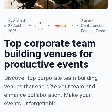
Published
Jigsaw
11
27 April
•
•
•
Conferences
venues
min
2026
Editorial Team
Top corporate team
building venues for
productive events
Discover top corporate team building
venues that energize your team and
enhance collaboration. Make your
events unforgettable!