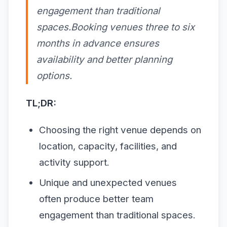
engagement than traditional
spaces.Booking venues three to six
months in advance ensures
availability and better planning
options.
TL;DR:
Choosing the right venue depends on
location, capacity, facilities, and
activity support.
Unique and unexpected venues
often produce better team
engagement than traditional spaces.