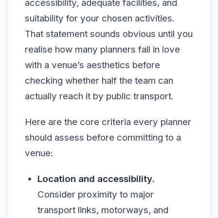
accessibility, adequate facilities, and
suitability for your chosen activities.
That statement sounds obvious until you
realise how many planners fall in love
with a venue’s aesthetics before
checking whether half the team can
actually reach it by public transport.
Here are the core criteria every planner
should assess before committing to a
venue:
Location and accessibility.
Consider proximity to major
transport links, motorways, and