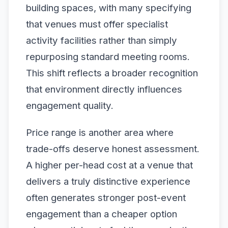
building spaces, with many specifying
that venues must offer specialist
activity facilities rather than simply
repurposing standard meeting rooms.
This shift reflects a broader recognition
that environment directly influences
engagement quality.
Price range is another area where
trade-offs deserve honest assessment.
A higher per-head cost at a venue that
delivers a truly distinctive experience
often generates stronger post-event
engagement than a cheaper option