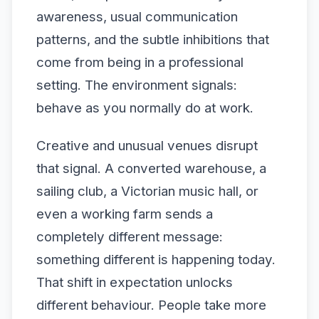
awareness, usual communication
patterns, and the subtle inhibitions that
come from being in a professional
setting. The environment signals:
behave as you normally do at work.
Creative and unusual venues disrupt
that signal. A converted warehouse, a
sailing club, a Victorian music hall, or
even a working farm sends a
completely different message:
something different is happening today.
That shift in expectation unlocks
different behaviour. People take more