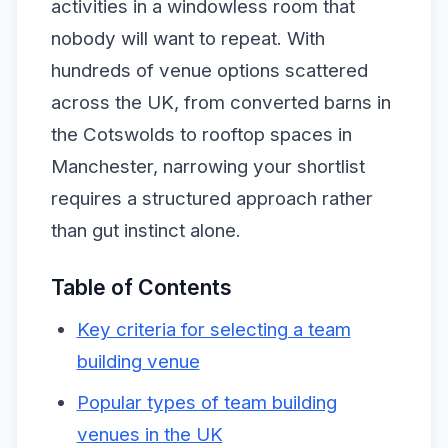
activities in a windowless room that
nobody will want to repeat. With
hundreds of venue options scattered
across the UK, from converted barns in
the Cotswolds to rooftop spaces in
Manchester, narrowing your shortlist
requires a structured approach rather
than gut instinct alone.
Table of Contents
Key criteria for selecting a team
building venue
Popular types of team building
venues in the UK