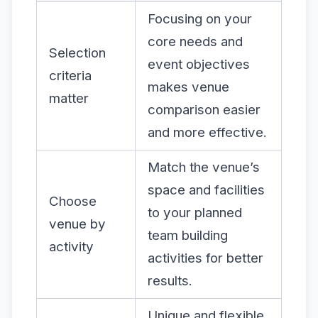
Focusing on your
core needs and
Selection
event objectives
criteria
makes venue
matter
comparison easier
and more effective.
Match the venue’s
space and facilities
Choose
to your planned
venue by
team building
activity
activities for better
results.
Unique and flexible