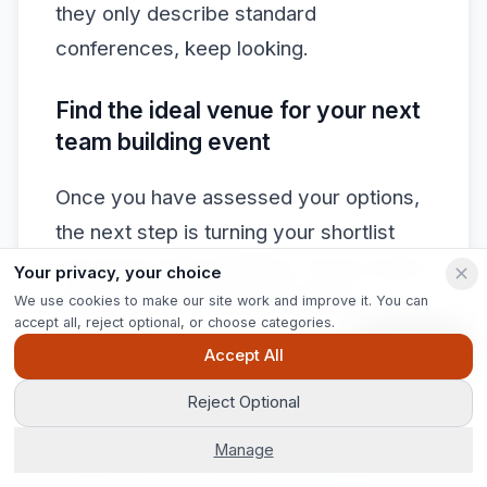
they only describe standard
conferences, keep looking.
Find the ideal venue for your next
team building event
Once you have assessed your options,
the next step is turning your shortlist
into stress-free bookings. That is where
Your privacy, your choice
expert support makes a tangible
We use cookies to make our site work and improve it. You can
accept all, reject optional, or choose categories.
difference.
Ask Pip
Accept All
At Jigsaw Conferences, we have been
Reject Optional
matching organisations with the right
Manage
venues since 2003, and our
venue