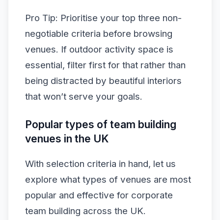
Pro Tip: Prioritise your top three non-
negotiable criteria before browsing
venues. If outdoor activity space is
essential, filter first for that rather than
being distracted by beautiful interiors
that won’t serve your goals.
Popular types of team building
venues in the UK
With selection criteria in hand, let us
explore what types of venues are most
popular and effective for corporate
team building across the UK.