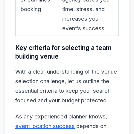
booking
time, stress, and
increases your
event’s success.
Key criteria for selecting a team
building venue
With a clear understanding of the venue
selection challenge, let us outline the
essential criteria to keep your search
focused and your budget protected.
As any experienced planner knows,
event location success
depends on