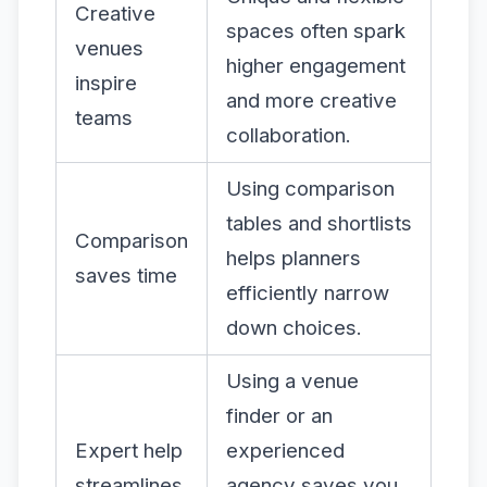
Creative
spaces often spark
venues
higher engagement
inspire
and more creative
teams
collaboration.
Using comparison
tables and shortlists
Comparison
helps planners
saves time
efficiently narrow
down choices.
Using a venue
finder or an
Expert help
experienced
streamlines
agency saves you