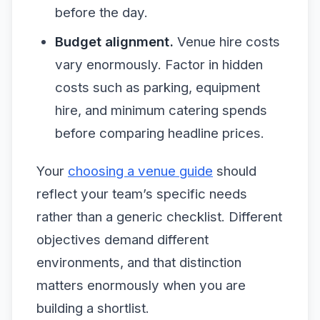
before the day.
Budget alignment.
Venue hire costs
vary enormously. Factor in hidden
costs such as parking, equipment
hire, and minimum catering spends
before comparing headline prices.
Your
choosing a venue guide
should
reflect your team’s specific needs
rather than a generic checklist. Different
objectives demand different
environments, and that distinction
matters enormously when you are
building a shortlist.